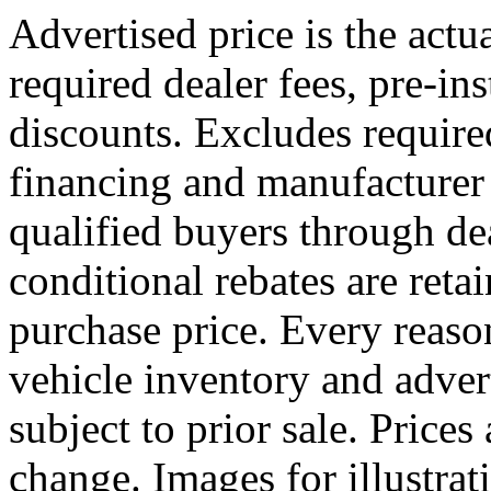
Advertised price is the actu
required dealer fees, pre-ins
discounts. Excludes requir
financing and manufacturer 
qualified buyers through dea
conditional rebates are reta
purchase price. Every reaso
vehicle inventory and advert
subject to prior sale. Prices
change. Images for illustr