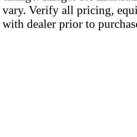
vary. Verify all pricing, equ
with dealer prior to purchas