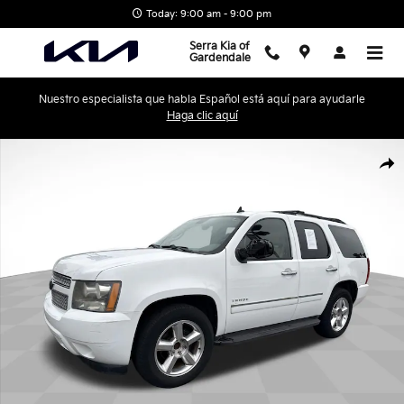
Skip to main content
Today: 9:00 am - 9:00 pm
Serra Kia of
Gardendale
Nuestro especialista que habla Español está aquí para ayudarle
Haga clic aquí
Used 2009 Chevrolet Tahoe LTZ SUV Photo 1 of 24
Shar