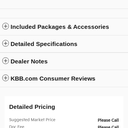
Included Packages & Accessories
Detailed Specifications
Dealer Notes
KBB.com Consumer Reviews
Detailed Pricing
Suggested Market Price
Please Call
Doc Fee
Please Call