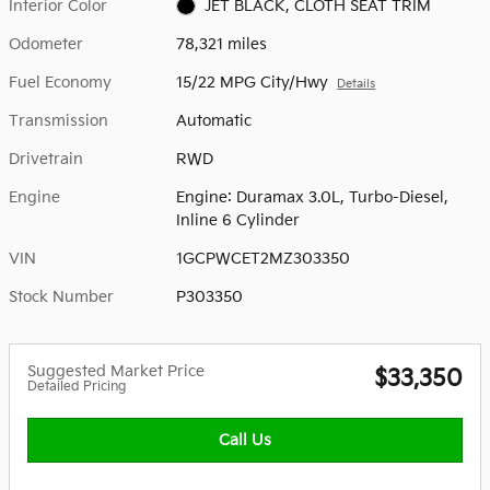
Interior Color
JET BLACK, CLOTH SEAT TRIM
Odometer
78,321 miles
Fuel Economy
15/22 MPG City/Hwy
Details
Transmission
Automatic
Drivetrain
RWD
Engine
Engine: Duramax 3.0L, Turbo-Diesel,
Inline 6 Cylinder
VIN
1GCPWCET2MZ303350
Stock Number
P303350
Suggested Market Price
$33,350
Detailed Pricing
Call Us