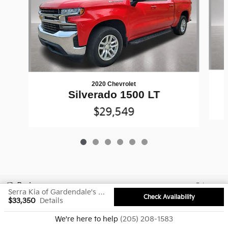
2020 Chevrolet
Silverado 1500 LT
$29,549
Privacy
Serra Kia of Gardendale's Price
Check Availability
$33,350
Details
We're here to help
(205) 208-1583