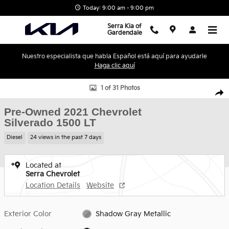
Skip to main content
Today: 9:00 am - 9:00 pm
Serra Kia of
Gardendale
Nuestro especialista que habla Español está aquí para ayudarle
Haga clic aquí
Used 2021 Chevrolet Silverado 1500 LT Truck Photo 1 of 31
1 of 31 Photos
Shar
Pre-Owned 2021 Chevrolet
Silverado 1500 LT
Diesel
24 views in the past 7 days
Located at
Serra Chevrolet
Location Details
Website
Exterior Color
Shadow Gray Metallic