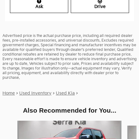
Ask
Drive
Advertised price is the actual purchase price, including all required dealer
fees, pre-installed accessories, and universal discounts. Excludes required
government charges. Special financing and manufacturer incentives may be
available for qualified buyers through dealer’s preferred lender. Qualified
conditional rebates are retained by dealer to reduce final purchase price.
Every reasonable effort is made to ensure vehicle inventory and advertising
are up to date. Vehicles subject to prior sale. Prices and availability subject
to change. Images for illustration only—actual equipment may vary. Verify
all pricing, equipment, and availability directly with dealer prior to
purchase.
Home
>
Used Inventory
>
Used Kia
>
Also Recommended for You...
Slide 1 of 6