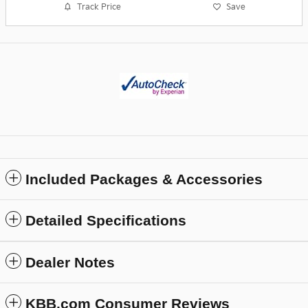
Track Price
Save
Included Packages & Accessories
Detailed Specifications
Dealer Notes
KBB.com Consumer Reviews