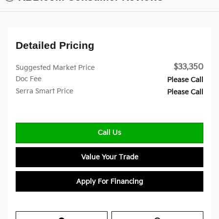
Detailed Pricing
$33,350
Suggested Market Price
Doc Fee
Please Call
Serra Smart Price
Please Call
Call Us
Value Your Trade
Apply For Financing