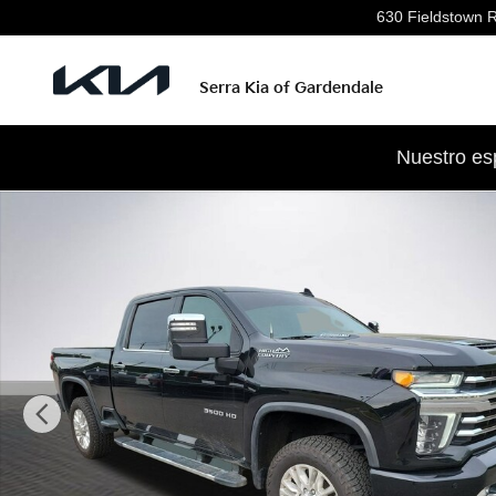
Skip to main content
630 Fieldstown 
Serra Kia of Gardendale
Nuestro es
Used 2022 Chevrolet Silverado 3500 HD High Country T