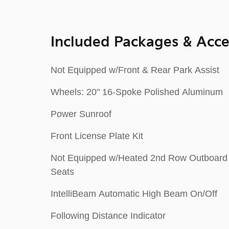
Included Packages & Acce
Not Equipped w/Front & Rear Park Assist
Wheels: 20" 16-Spoke Polished Aluminum
Power Sunroof
Front License Plate Kit
Not Equipped w/Heated 2nd Row Outboard
Seats
IntelliBeam Automatic High Beam On/Off
Following Distance Indicator