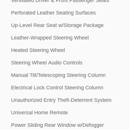
Ventilated Driver & Front Passenger Seats
Perforated Leather Seating Surfaces
Up-Level Rear Seat w/Storage Package
Leather-Wrapped Steering Wheel
Heated Steering Wheel
Steering Wheel Audio Controls
Manual Tilt/Telescoping Steering Column
Electrical Lock Control Steering Column
Unauthorized Entry Theft-Deterrent System
Universal Home Remote
Power Sliding Rear Window w/Defogger