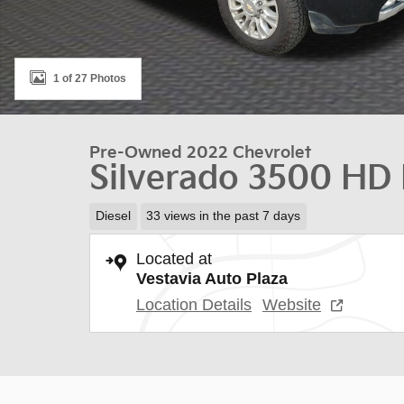
1 of 27 Photos
Pre-Owned 2022 Chevrolet
Silverado 3500 HD
Diesel
33 views in the past 7 days
Located at
Vestavia Auto Plaza
Location Details
Website