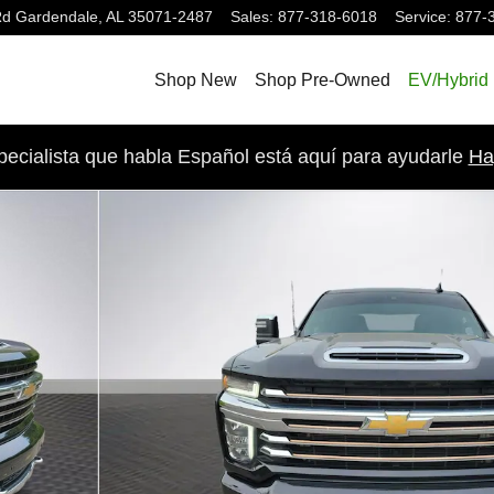
Rd
Gardendale
,
AL
35071-2487
Sales
:
877-318-6018
Service
:
877-
Shop New
Shop Pre-Owned
EV/Hybrid
pecialista que habla Español está aquí para ayudarle
Ha
ruck Crew Cab Photo 1 of 27