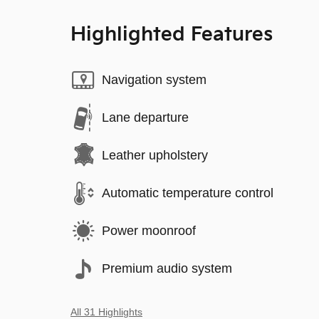
Highlighted Features
Navigation system
Lane departure
Leather upholstery
Automatic temperature control
Power moonroof
Premium audio system
All 31 Highlights