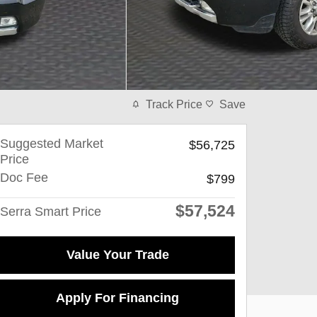
Track Price
Save
Suggested Market
$56,725
Price
Doc Fee
$799
$57,524
Serra Smart Price
Value Your Trade
Apply For Financing