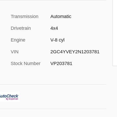
Transmission
Automatic
Drivetrain
4x4
Engine
V-8 cyl
VIN
2GC4YVEY2N1203781
Stock Number
VP203781