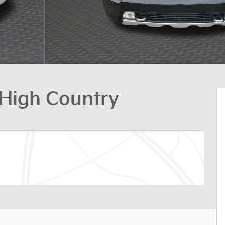
 High Country