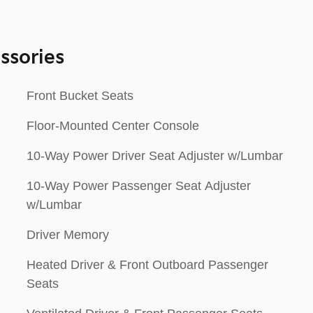
ssories
Front Bucket Seats
Floor-Mounted Center Console
10-Way Power Driver Seat Adjuster w/Lumbar
10-Way Power Passenger Seat Adjuster
w/Lumbar
Driver Memory
Heated Driver & Front Outboard Passenger
Seats