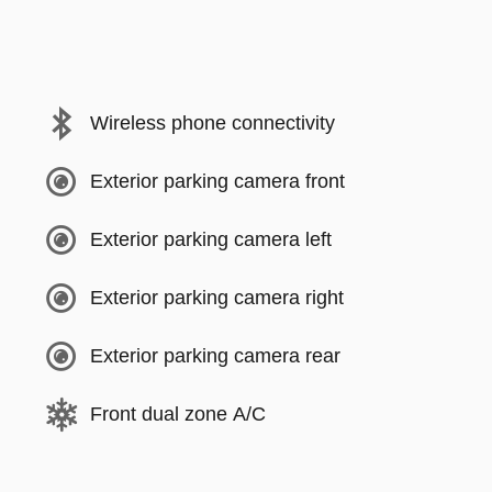
Wireless phone connectivity
Exterior parking camera front
Exterior parking camera left
Exterior parking camera right
Exterior parking camera rear
Front dual zone A/C