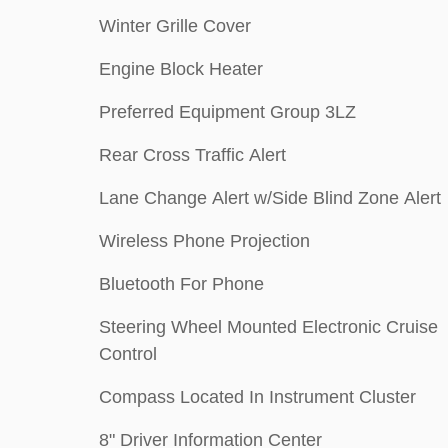
Winter Grille Cover
Engine Block Heater
Preferred Equipment Group 3LZ
Rear Cross Traffic Alert
Lane Change Alert w/Side Blind Zone Alert
Wireless Phone Projection
Bluetooth For Phone
Steering Wheel Mounted Electronic Cruise
Control
Compass Located In Instrument Cluster
8" Driver Information Center