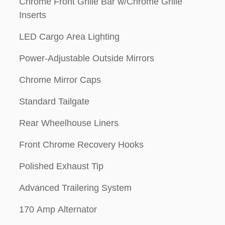
Chrome Front Grille Bar w/Chrome Grille
Inserts
LED Cargo Area Lighting
Power-Adjustable Outside Mirrors
Chrome Mirror Caps
Standard Tailgate
Rear Wheelhouse Liners
Front Chrome Recovery Hooks
Polished Exhaust Tip
Advanced Trailering System
170 Amp Alternator