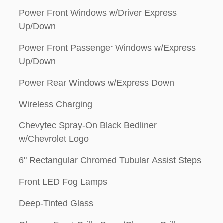
Power Front Windows w/Driver Express
Up/Down
Power Front Passenger Windows w/Express
Up/Down
Power Rear Windows w/Express Down
Wireless Charging
Chevytec Spray-On Black Bedliner
w/Chevrolet Logo
6" Rectangular Chromed Tubular Assist Steps
Front LED Fog Lamps
Deep-Tinted Glass