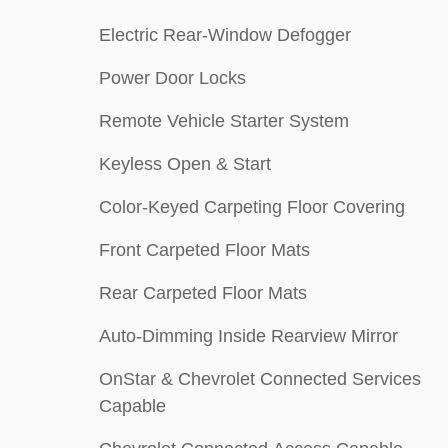
Electric Rear-Window Defogger
Power Door Locks
Remote Vehicle Starter System
Keyless Open & Start
Color-Keyed Carpeting Floor Covering
Front Carpeted Floor Mats
Rear Carpeted Floor Mats
Auto-Dimming Inside Rearview Mirror
OnStar & Chevrolet Connected Services
Capable