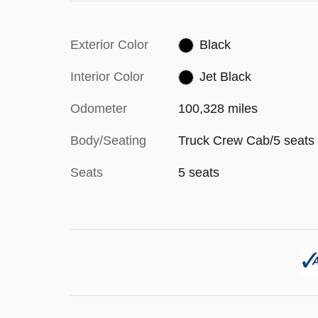
Exterior Color
Black
Interior Color
Jet Black
Odometer
100,328 miles
Body/Seating
Truck Crew Cab/5 seats
Seats
5 seats