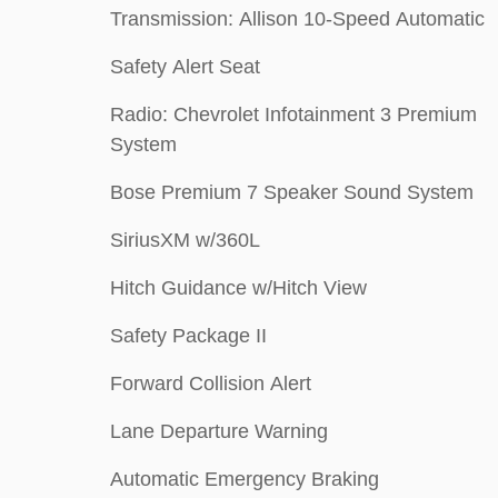
Transmission: Allison 10-Speed Automatic
Safety Alert Seat
Radio: Chevrolet Infotainment 3 Premium
System
Bose Premium 7 Speaker Sound System
SiriusXM w/360L
Hitch Guidance w/Hitch View
Safety Package II
Forward Collision Alert
Lane Departure Warning
Automatic Emergency Braking