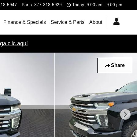
318-5947
Parts
:
877-318-5929
Today: 9:00 am - 9:00 pm
Finance & Specials
Service & Parts
About
ga clic aquí
Share