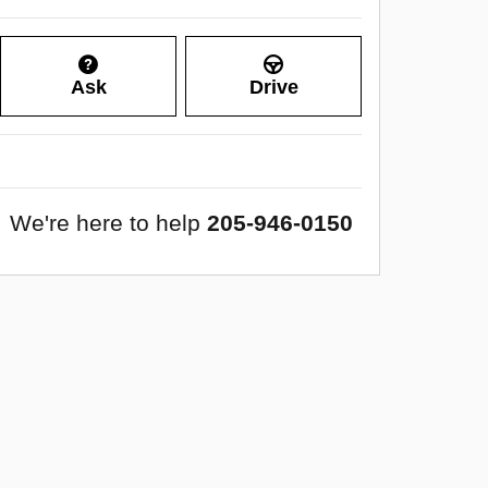
Ask
Drive
We're here to help
205-946-0150