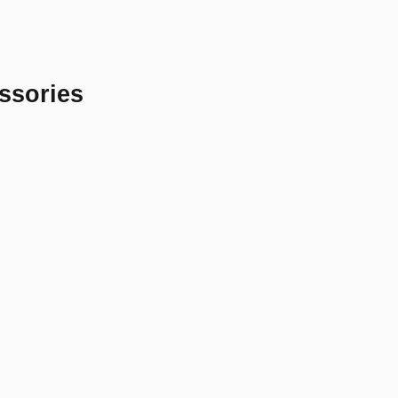
ssories