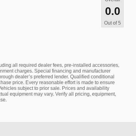
0.0
Out of
5
uding all required dealer fees, pre-installed accessories,
rnment charges. Special financing and manufacturer
hrough dealer’s preferred lender. Qualified conditional
rchase price. Every reasonable effort is made to ensure
ehicles subject to prior sale. Prices and availability
tual equipment may vary. Verify all pricing, equipment,
ase.