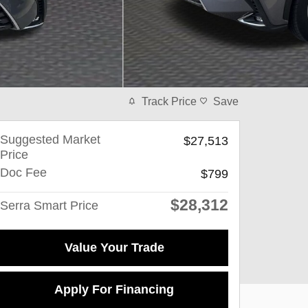
Track Price
Save
Suggested Market
$27,513
Price
Doc Fee
$799
$28,312
Serra Smart Price
Value Your Trade
Apply For Financing