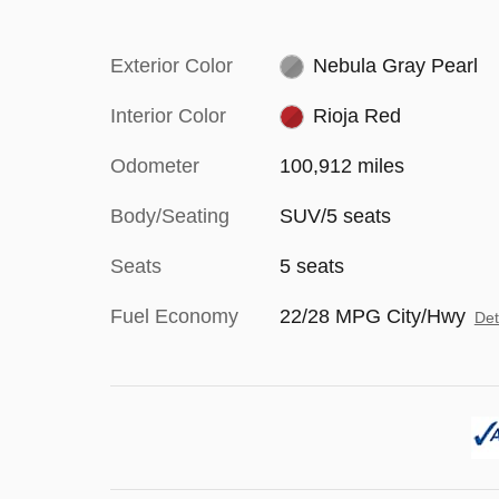
Exterior Color
Nebula Gray Pearl
Interior Color
Rioja Red
Odometer
100,912 miles
Body/Seating
SUV/5 seats
Seats
5 seats
Fuel Economy
22/28 MPG City/Hwy
Det