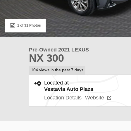
1 of 31 Photos
Pre-Owned 2021 LEXUS
NX 300
104 views in the past 7 days
Located at
Vestavia Auto Plaza
Location Details
Website