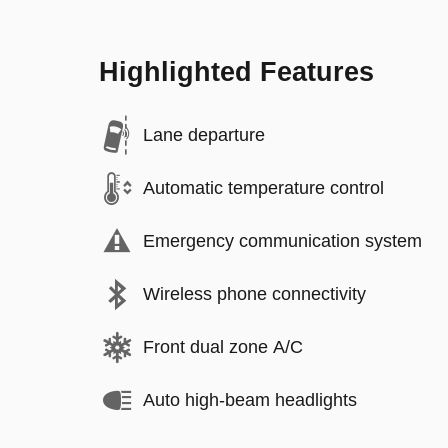
Highlighted Features
Lane departure
Automatic temperature control
Emergency communication system
Wireless phone connectivity
Front dual zone A/C
Auto high-beam headlights