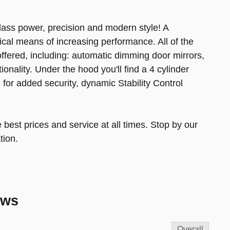
class power, precision and modern style! A
cal means of increasing performance. All of the
ffered, including: automatic dimming door mirrors,
onality. Under the hood you'll find a 4 cylinder
or added security, dynamic Stability Control
 best prices and service at all times. Stop by our
tion.
ews
Overall