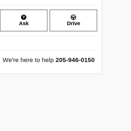
Ask
Drive
We're here to help
205-946-0150