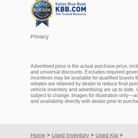
Privacy
Advertised price is the actual purchase price, incl
and universal discounts. Excludes required gove
incentives may be available for qualified buyers t
rebates are retained by dealer to reduce final pu
vehicle inventory and advertising are up to date. V
subject to change. Images for illustration only—ac
and availability directly with dealer prior to purch
Home
>
Used Inventory
>
Used Kia
>