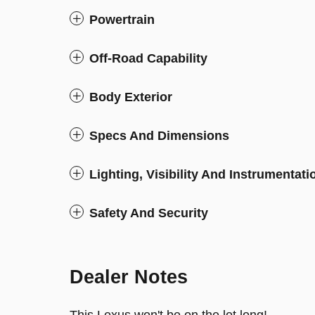
Powertrain
Off-Road Capability
Body Exterior
Specs And Dimensions
Lighting, Visibility And Instrumentati
Safety And Security
Dealer Notes
This Lexus won't be on the lot long!