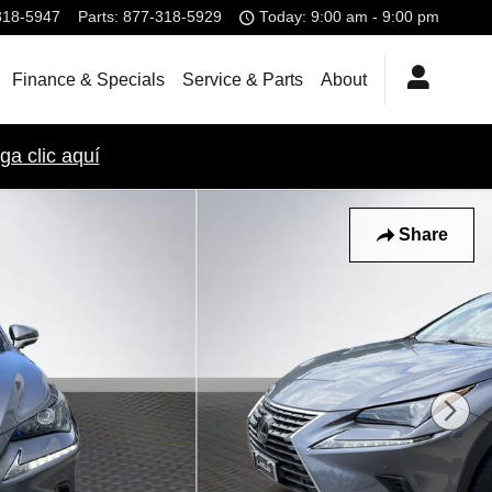
318-5947
Parts
:
877-318-5929
Today: 9:00 am - 9:00 pm
Finance & Specials
Service & Parts
About
ga clic aquí
Share