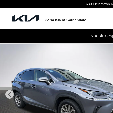
Skip to main content
630 Fieldstown 
Serra Kia of Gardendale
Nuestro es
Used 2021 Lexus NX 300 SUV Photo 1 of 31