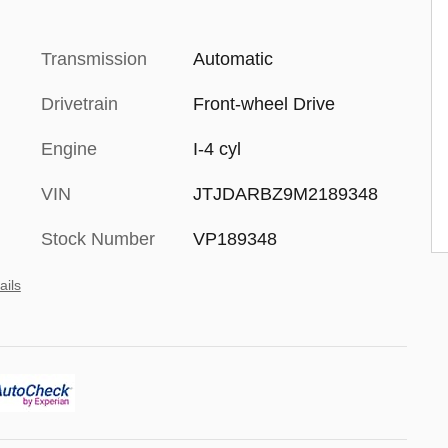
Transmission
Automatic
Drivetrain
Front-wheel Drive
Engine
I-4 cyl
VIN
JTJDARBZ9M2189348
Stock Number
VP189348
ails