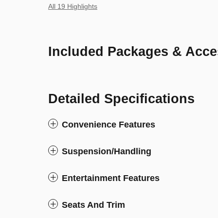
All 19 Highlights
Included Packages & Acce
Detailed Specifications
Convenience Features
Suspension/Handling
Entertainment Features
Seats And Trim