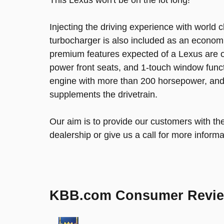
Injecting the driving experience with world 
turbocharger is also included as an economi
premium features expected of a Lexus are o
power front seats, and 1-touch window functi
engine with more than 200 horsepower, and f
supplements the drivetrain.
Our aim is to provide our customers with the
dealership or give us a call for more informa
KBB.com Consumer Revi