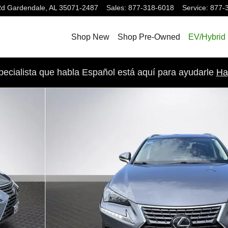
Rd
Gardendale
,
AL
35071-2487
Sales
:
877-318-6018
Service
:
877-
Shop New
Shop Pre-Owned
EV/Hybrid
pecialista que habla Español está aquí para ayudarle
Ha