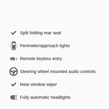
Split folding rear seat
Perimeter/approach lights
Remote keyless entry
Steering wheel mounted audio controls
Rear window wiper
Fully automatic headlights