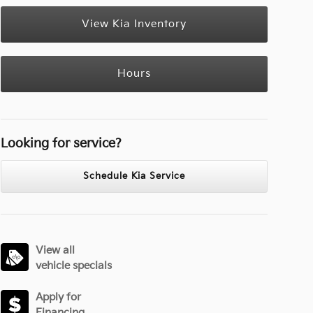
View Kia Inventory
Hours
Looking for service?
Schedule Kia Service
View all
vehicle specials
Apply for
Financing