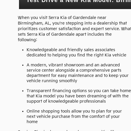
When you visit Serra Kia of Gardendale near
Birmingham, AL, you're stepping into a dealership that
prioritizes customer satisfaction and expert service. Wha
sets Serra Kia of Gardendale apart includes the
following:
Knowledgeable and friendly sales associates
dedicated to helping you find the right Kia vehicle
A modern, vibrant showroom and an advanced
service center alongside a comprehensive parts
department for easy maintenance and to keep your
vehicle running smoothly
Transparent financing options so you can take hom
that Kia model you have been dreaming of with the
support of knowledgeable professionals
Online shopping tools allow you to plan for your
next vehicle purchase from the comfort of your
home