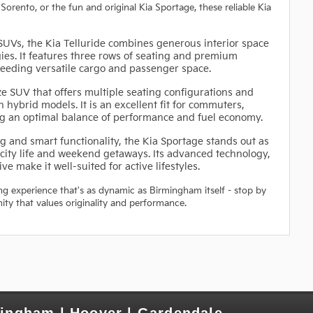
 Sorento, or the fun and original Kia Sportage, these reliable Kia
UVs, the Kia Telluride combines generous interior space
ies. It features three rows of seating and premium
 needing versatile cargo and passenger space.
ze SUV that offers multiple seating configurations and
 hybrid models. It is an excellent fit for commuters,
ing an optimal balance of performance and fuel economy.
 and smart functionality, the Kia Sportage stands out as
ity life and weekend getaways. Its advanced technology,
ve make it well-suited for active lifestyles.
ing experience that's as dynamic as Birmingham itself - stop by
ity that values originality and performance.
mingham | Hoover | Gardendale