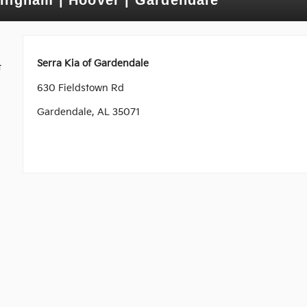
Serra Kia of Gardendale
t
630 Fieldstown Rd
Gardendale, AL 35071
e