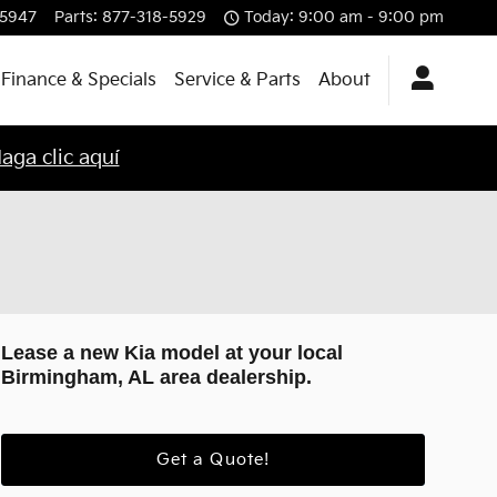
-5947
Parts
:
877-318-5929
Today: 9:00 am - 9:00 pm
Finance & Specials
Service & Parts
About
aga clic aquí
Lease a new Kia model at your local
Birmingham, AL area dealership.
Get a Quote!