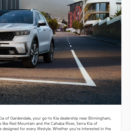
 Kia of Gardendale, your go-to Kia dealership near Birmingham,
s like Red Mountain and the Cahaba River, Serra Kia of
s designed for every lifestyle. Whether you're interested in the