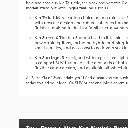
bold and spacious Kia Telluride, the sleek and versatile Kia
models stand out with unique features such as:
Kia Telluride:
A leading choice among mid-size S
with upscale design and robust safety technolog
finishes, making it ideal for families or anyone
Kia Sorento:
The Kia Sorento is a flexible mid-si
powertrain options, including hybrid and plug-in
small families, and eco-conscious drivers seek
Kia Sportage:
Redesigned with expressive styling
a compact SUV that meets the demands of both c
flexible cargo design, and available all-wheel dri
At Serra Kia of Gardendale, you'll find a seamless car buy
today to find your ideal Kia SUV or car and join a commun
Test Drive a New Kia Model: Bir