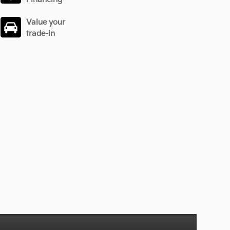
Value your
trade-in