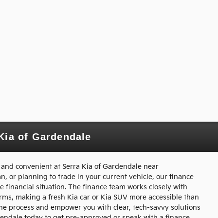
Kia of Gardendale
 and convenient at Serra Kia of Gardendale near
, or planning to trade in your current vehicle, our finance
e financial situation. The finance team works closely with
terms, making a fresh Kia car or Kia SUV more accessible than
y the process and empower you with clear, tech-savvy solutions
rdendale today to get pre-approved or speak with a finance