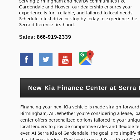
Serving Birmingham and nearby communities like
Gardendale and Hoover, our dealership ensures your
experience is fun, reliable, and tailored to local needs.
Schedule a test drive or stop by today to experience the
Serra difference firsthand.
Sales:
866-919-2339
New Kia Finance Center at Serra 
Financing your next Kia vehicle is made straightforward
Birmingham, AL. Whether you're considering a lease, loan
center offers personalized options tailored to your uniqu
local lenders to provide competitive rates and flexible 
ever. At Serra Kia of Gardendale, the goal is to simplif
that fit your budget. Don't wait-contact Serra Kia of Ga