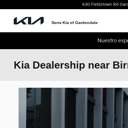
Skip to main content
630 Fieldstown Rd
Gar
Serra Kia of Gardendale
Nuestro espe
Kia Dealership near B