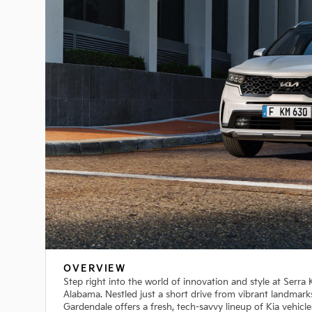
OVERVIEW
Step right into the world of innovation and style at Serra
Alabama. Nestled just a short drive from vibrant landmark
Gardendale offers a fresh, tech-savvy lineup of Kia vehicle