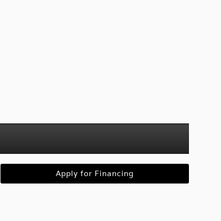
Apply for Financing