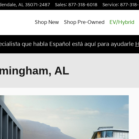
dendale
,
AL
35071-2487
Sales
:
877-318-6018
Service
:
877-318
Shop New
Shop Pre-Owned
EV/Hybrid
cialista que habla Español está aquí para ayudarle
H
irmingham, AL