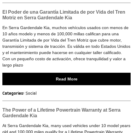
El Poder de una Garantía Limitada de por Vida del Tren
Motriz en Serra Gardendale Kia
En Serra Gardendale Kia, muchos vehículos usados con menos de
10 años modelo y menos de 100,000 millas califican para una
Garantía Limitada de por Vida del Tren Motriz que cubre motor,
transmisión y sistema de tracción. Es válida en todo Estados Unidos
y el mantenimiento puede hacerse en cualquier taller calificado.
Con un pequeño costo de activación, ofrece tranquilidad y valor a
largo plazo
Read More
Categories
:
Social
The Power of a Lifetime Powertrain Warranty at Serra
Gardendale Kia
At Serra Gardendale Kia, many used vehicles under 10 model years
old and 100,000 miles qualify for a Lifetime Powertrain Warranty