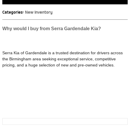
Categories
:
New Inventory
Why would I buy from Serra Gardendale Kia?
Serra Kia of Gardendale is a trusted destination for drivers across
the Birmingham area seeking exceptional service, competitive
pricing, and a huge selection of new and pre-owned vehicles.