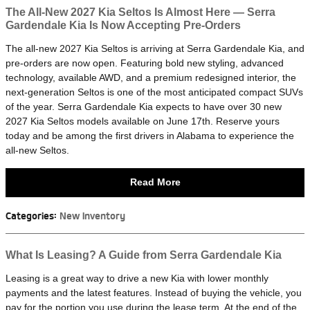
The All-New 2027 Kia Seltos Is Almost Here — Serra
Gardendale Kia Is Now Accepting Pre-Orders
The all-new 2027 Kia Seltos is arriving at Serra Gardendale Kia, and
pre-orders are now open. Featuring bold new styling, advanced
technology, available AWD, and a premium redesigned interior, the
next-generation Seltos is one of the most anticipated compact SUVs
of the year. Serra Gardendale Kia expects to have over 30 new
2027 Kia Seltos models available on June 17th. Reserve yours
today and be among the first drivers in Alabama to experience the
all-new Seltos.
Read More
Categories
:
New Inventory
What Is Leasing? A Guide from Serra Gardendale Kia
Leasing is a great way to drive a new Kia with lower monthly
payments and the latest features. Instead of buying the vehicle, you
pay for the portion you use during the lease term. At the end of the