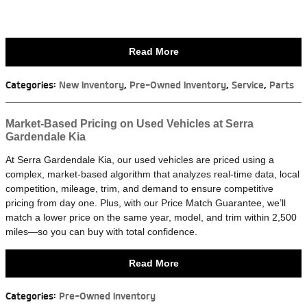
Read More
Categories
:
New Inventory
,
Pre-Owned Inventory
,
Service
,
Parts
Market-Based Pricing on Used Vehicles at Serra
Gardendale Kia
At Serra Gardendale Kia, our used vehicles are priced using a
complex, market-based algorithm that analyzes real-time data, local
competition, mileage, trim, and demand to ensure competitive
pricing from day one. Plus, with our Price Match Guarantee, we’ll
match a lower price on the same year, model, and trim within 2,500
miles—so you can buy with total confidence.
Read More
Categories
:
Pre-Owned Inventory