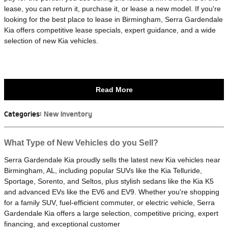
lease, you can return it, purchase it, or lease a new model. If you're
looking for the best place to lease in Birmingham, Serra Gardendale
Kia offers competitive lease specials, expert guidance, and a wide
selection of new Kia vehicles.
Read More
Categories
:
New Inventory
What Type of New Vehicles do you Sell?
Serra Gardendale Kia proudly sells the latest new Kia vehicles near
Birmingham, AL, including popular SUVs like the Kia Telluride,
Sportage, Sorento, and Seltos, plus stylish sedans like the Kia K5
and advanced EVs like the EV6 and EV9. Whether you're shopping
for a family SUV, fuel-efficient commuter, or electric vehicle, Serra
Gardendale Kia offers a large selection, competitive pricing, expert
financing, and exceptional customer