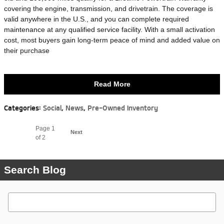
covering the engine, transmission, and drivetrain. The coverage is
valid anywhere in the U.S., and you can complete required
maintenance at any qualified service facility. With a small activation
cost, most buyers gain long-term peace of mind and added value on
their purchase
Read More
Categories
:
Social
,
News
,
Pre-Owned Inventory
Page
1
Next
of 2
Search Blog
Search Blog