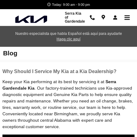
Skip to main content
Today: 9:00 am - 9:00 pm
Serra Kia
of
Gardendale
Nuestro especialista que habla Español está aquí para ayudarle
Haga clic aquí
Blog
Why Should I Service My Kia at a Kia Dealership?
Keep your Kia performing at its best by servicing it at
Serra
Gardendale Kia
. Our factory-trained technicians use Kia-approved
diagnostic equipment and Genuine Kia Parts to help ensure quality
repairs and maintenance. Whether you need an oil change, brakes,
tires, warranty work, or routine service, our team is here to help.
Conveniently located near Birmingham, we proudly serve Kia
owners throughout central Alabama with expert care and
exceptional customer service.