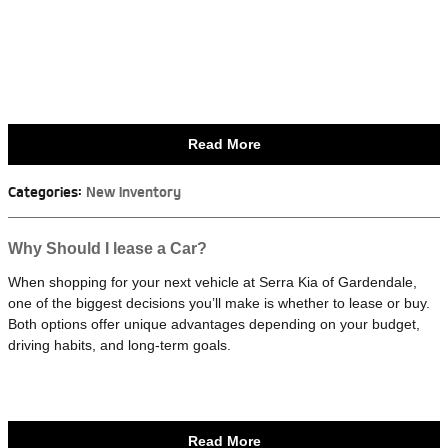
Read More
Categories
:
New Inventory
Why Should I lease a Car?
When shopping for your next vehicle at Serra Kia of Gardendale,
one of the biggest decisions you’ll make is whether to lease or buy.
Both options offer unique advantages depending on your budget,
driving habits, and long-term goals.
Read More