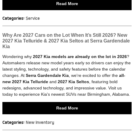
Read More
Categories
:
Service
Why Are 2027 Cars on the Lot When It’s Still 2026? New
2027 Kia Telluride & 2027 Kia Seltos at Serra Gardendale
Kia
Wondering why
2027 Kia models are already on the lot in 2026
?
Automakers release new model years early so drivers can enjoy the
latest styling, technology, and safety features before the calendar
changes. At
Serra Gardendale Kia
, we're excited to offer the
all-
new 2027 Kia Telluride
and
2027 Kia Seltos
, featuring bold
redesigns, advanced technology, and impressive value. Visit us
today to experience Kia's newest SUVs near Birmingham, Alabama.
Read More
Categories
:
New Inventory