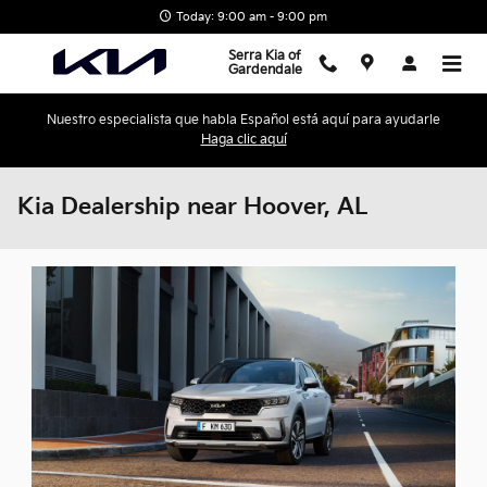
Skip to main content
Today: 9:00 am - 9:00 pm
Serra Kia of
Gardendale
Nuestro especialista que habla Español está aquí para ayudarle
Haga clic aquí
Kia Dealership near Hoover, AL