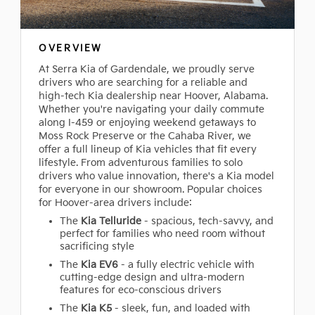
OVERVIEW
At Serra Kia of Gardendale, we proudly serve
drivers who are searching for a reliable and
high-tech Kia dealership near Hoover, Alabama.
Whether you're navigating your daily commute
along I-459 or enjoying weekend getaways to
Moss Rock Preserve or the Cahaba River, we
offer a full lineup of Kia vehicles that fit every
lifestyle. From adventurous families to solo
drivers who value innovation, there's a Kia model
for everyone in our showroom. Popular choices
for Hoover-area drivers include:
The
Kia Telluride
- spacious, tech-savvy, and
perfect for families who need room without
sacrificing style
The
Kia EV6
- a fully electric vehicle with
cutting-edge design and ultra-modern
features for eco-conscious drivers
The
Kia K5
- sleek, fun, and loaded with