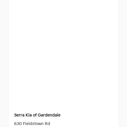
Serra Kia of Gardendale
630 Fieldstown Rd