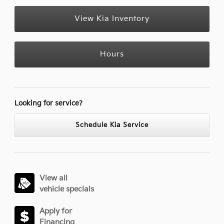
View Kia Inventory
Hours
Looking for service?
Schedule Kia Service
View all
vehicle specials
Apply for
Financing