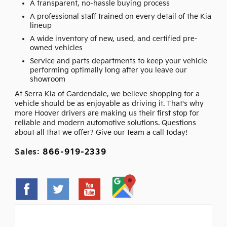
A transparent, no-hassle buying process
A professional staff trained on every detail of the Kia
lineup
A wide inventory of new, used, and certified pre-
owned vehicles
Service and parts departments to keep your vehicle
performing optimally long after you leave our
showroom
At Serra Kia of Gardendale, we believe shopping for a
vehicle should be as enjoyable as driving it. That's why
more Hoover drivers are making us their first stop for
reliable and modern automotive solutions. Questions
about all that we offer? Give our team a call today!
Sales:
866-919-2339