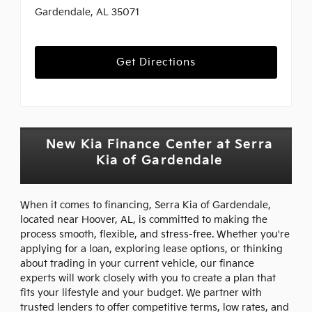
Gardendale, AL 35071
Get Directions
New Kia Finance Center at Serra
Kia of Gardendale
When it comes to financing, Serra Kia of Gardendale,
located near Hoover, AL, is committed to making the
process smooth, flexible, and stress-free. Whether you're
applying for a loan, exploring lease options, or thinking
about trading in your current vehicle, our finance
experts will work closely with you to create a plan that
fits your lifestyle and your budget. We partner with
trusted lenders to offer competitive terms, low rates, and