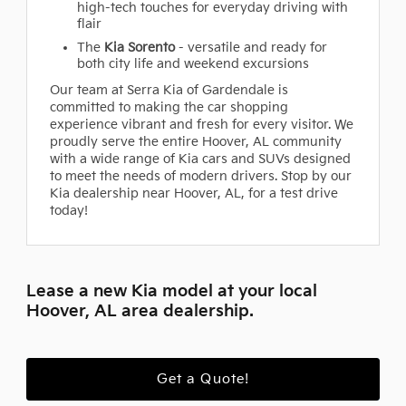
high-tech touches for everyday driving with
flair
The
Kia Sorento
- versatile and ready for
both city life and weekend excursions
Our team at Serra Kia of Gardendale is
committed to making the car shopping
experience vibrant and fresh for every visitor. We
proudly serve the entire Hoover, AL community
with a wide range of Kia cars and SUVs designed
to meet the needs of modern drivers. Stop by our
Kia dealership near Hoover, AL, for a test drive
today!
Lease a new Kia model at your local
Hoover, AL area dealership.
Get a Quote!