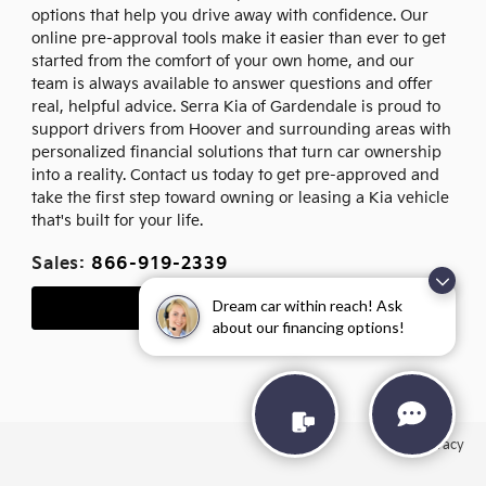
options that help you drive away with confidence. Our
online pre-approval tools make it easier than ever to get
started from the comfort of your own home, and our
team is always available to answer questions and offer
real, helpful advice. Serra Kia of Gardendale is proud to
support drivers from Hoover and surrounding areas with
personalized financial solutions that turn car ownership
into a reality. Contact us today to get pre-approved and
take the first step toward owning or leasing a Kia vehicle
that's built for your life.
Sales:
866-919-2339
Dream car within reach! Ask
Apply for Financing
about our financing options!
Privacy