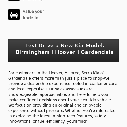
Value your
trade-in
Test Drive a New Kia Model:
Birmingham | Hoover | Gardendale
For customers in the Hoover, AL area, Serra Kia of
Gardendale offers more than just a place to shop-we
provide a dealership experience rooted in customer care
and local expertise. Our sales associates are
knowledgeable, approachable, and here to help you
make confident decisions about your next Kia vehicle.
We focus on providing an original and enjoyable
experience without pressure. Whether you're interested
in exploring the latest in high-tech features, safety
innovations, or fuel efficiency, you'll find: