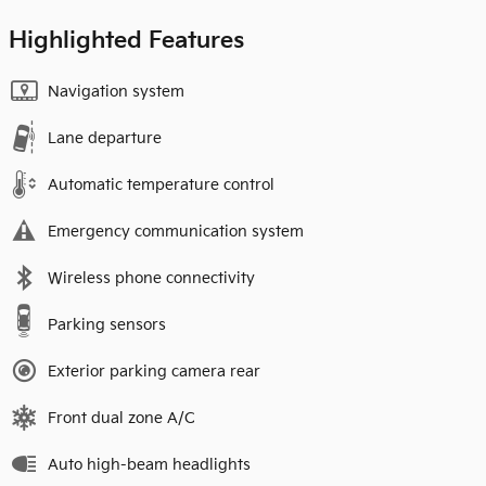
Highlighted Features
Navigation system
Lane departure
Automatic temperature control
Emergency communication system
Wireless phone connectivity
Parking sensors
Exterior parking camera rear
Front dual zone A/C
Auto high-beam headlights