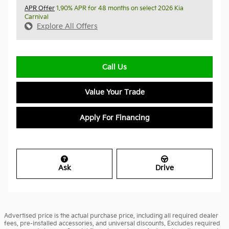
APR Offer
1.90% APR for 48 months on select 2026 Kia
Carnival
Explore All Offers
Call Us
Value Your Trade
Apply For Financing
Ask
Drive
Advertised price is the actual purchase price, including all required dealer
fees, pre-installed accessories, and universal discounts. Excludes required