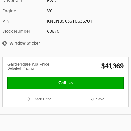
Drivetrain
FWD
Engine
V6
VIN
KNDNB5K36T6635701
Stock Number
635701
Window Sticker
Gardendale Kia Price
$41,369
Detailed Pricing
Call Us
Track Price
Save