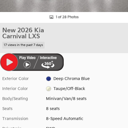
1 of 28 Photos
New 2026 Kia
Carnival LXS
17 views in the past 7 days
Exterior Color
Deep Chroma Blue
Interior Color
Taupe/Off-Black
Body/Seating
Minivan/Van/8 seats
Seats
8 seats
Transmission
8-Speed Automatic