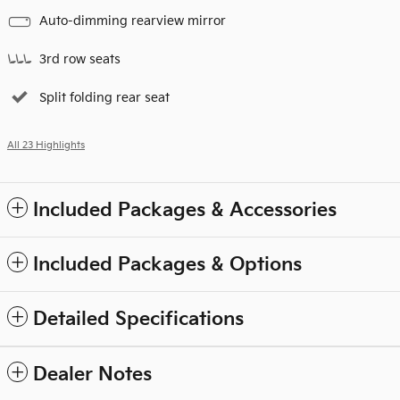
Auto-dimming rearview mirror
3rd row seats
Split folding rear seat
All 23 Highlights
Included Packages & Accessories
Included Packages & Options
Detailed Specifications
Dealer Notes