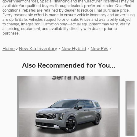
government charges. Special financing and manufacturer incentives may be
available for qualified buyers through dealer’s preferred lender. Qualified
conditional rebates are retained by dealer to reduce final purchase price.
Every reasonable effort is made to ensure vehicle inventory and advertising
are up to date. Vehicles subject to prior sale. Prices and availability subject
to change. Images for illustration only—actual equipment may vary. Verify
all pricing, equipment, and availability directly with dealer prior to
purchase.
Home
>
New Kia Inventory
>
New Hybrid
>
New EVs
>
Also Recommended for You...
Slide 1 of 6