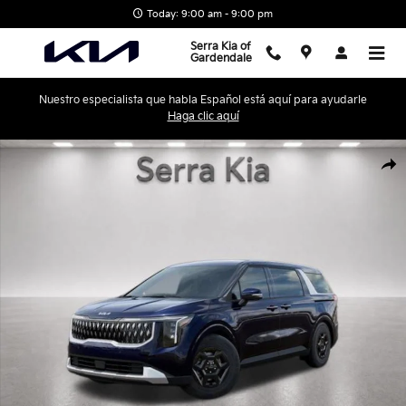
Skip to main content
Today: 9:00 am - 9:00 pm
Serra Kia of
Gardendale
Nuestro especialista que habla Español está aquí para ayudarle
Haga clic aquí
New 2026 Kia Carnival LXS Minivan/Van Photo 1 of 28
Shar