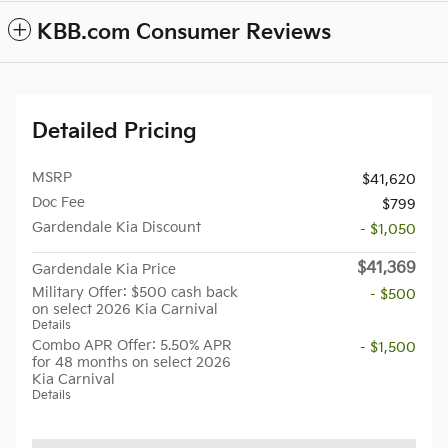
KBB.com Consumer Reviews
Detailed Pricing
MSRP
$41,620
Doc Fee
$799
Gardendale Kia Discount
- $1,050
$41,369
Gardendale Kia Price
Military Offer: $500 cash back
- $500
on select 2026 Kia Carnival
Details
Combo APR Offer: 5.50% APR
- $1,500
for 48 months on select 2026
Kia Carnival
Details