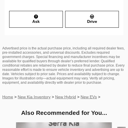
Ask
Drive
Advertised price is the actual purchase price, including all required dealer fees,
pre-installed accessories, and universal discounts. Excludes required
government charges. Special financing and manufacturer incentives may be
available for qualified buyers through dealer’s preferred lender. Qualified
conditional rebates are retained by dealer to reduce final purchase price. Every
reasonable effort is made to ensure vehicle inventory and advertising are up to
date. Vehicles subject to prior sale. Prices and availability subject to change.
Images for illustration only—actual equipment may vary. Verify all pricing,
equipment, and availability directly with dealer prior to purchase.
Home
>
New Kia Inventory
>
New Hybrid
>
New EVs
>
Also Recommended for You...
Slide 1 of 6