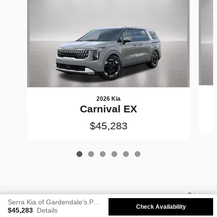
2026 Kia
Carnival EX
$45,283
Privacy
Serra Kia of Gardendale's Price
Check Availability
$45,283
Details