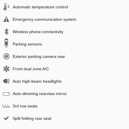
Automatic temperature control
Emergency communication system
Wireless phone connectivity
Parking sensors
Exterior parking camera rear
Front dual zone A/C
Auto high-beam headlights
Auto-dimming rearview mirror
3rd row seats
Split folding rear seat