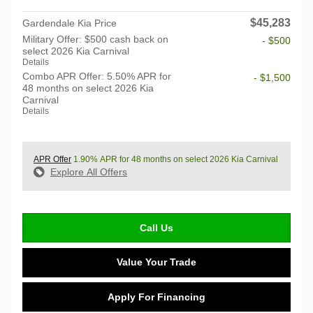
$45,283
Gardendale Kia Price
Military Offer: $500 cash back on
- $500
select 2026 Kia Carnival
Details
Combo APR Offer: 5.50% APR for
- $1,500
48 months on select 2026 Kia
Carnival
Details
APR Offer
1.90% APR for 48 months on select 2026 Kia Carnival
Explore All Offers
Call Us
Value Your Trade
Apply For Financing