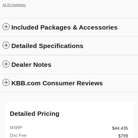
All 25 Highlights
Included Packages & Accessories
Detailed Specifications
Dealer Notes
KBB.com Consumer Reviews
Detailed Pricing
MSRP
$44,435
Doc Fee
$799