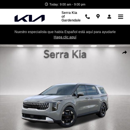
Skip to main content
Today: 9:00 am - 9:00 pm
Serra Kia
of
Gardendale
Nuestro especialista que habla Español está aquí para ayudarle
Haga clic aquí
New 2026 Kia Carnival EX Minivan/Van Photo 1 of 27
Shar