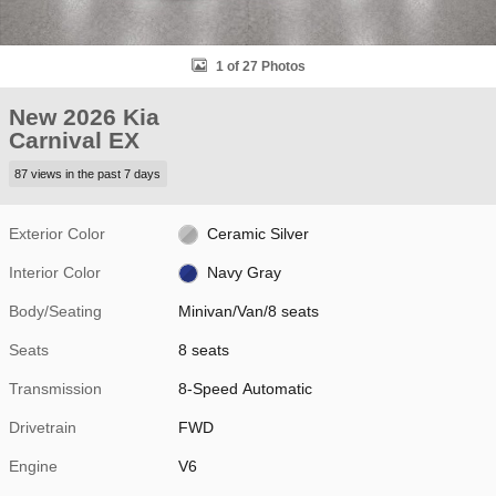
1 of 27 Photos
New 2026 Kia
Carnival EX
87 views in the past 7 days
Exterior Color
Ceramic Silver
Interior Color
Navy Gray
Body/Seating
Minivan/Van/8 seats
Seats
8 seats
Transmission
8-Speed Automatic
Drivetrain
FWD
Engine
V6