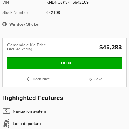
VIN
KNDNC5K34T6642109
Stock Number
642109
Window Sticker
Gardendale Kia Price
$45,283
Detailed Pricing
Call Us
Track Price
Save
Highlighted Features
Navigation system
Lane departure