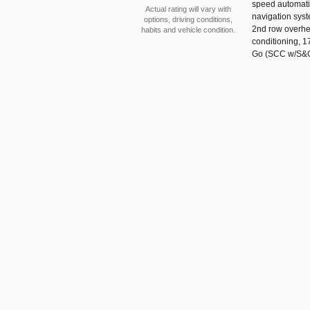
speed automatic
Actual rating will vary with
navigation syst
options, driving conditions,
2nd row overhea
habits and vehicle condition.
conditioning, 1
Go (SCC w/S&G) 