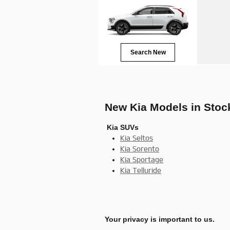
Search New
New Kia Models in Stoc
Kia SUVs
Kia Seltos
Kia Sorento
Kia Sportage
Kia Telluride
Your privacy is important to us.