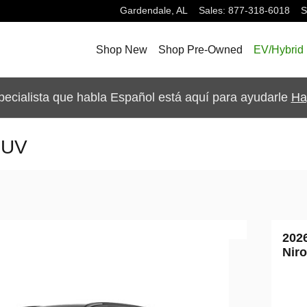
Gardendale
,
AL
Sales
:
877-318-6018
S
Shop New
Shop Pre-Owned
EV/Hybrid
pecialista que habla Español está aquí para ayudarle
Ha
SUV
202
Nir