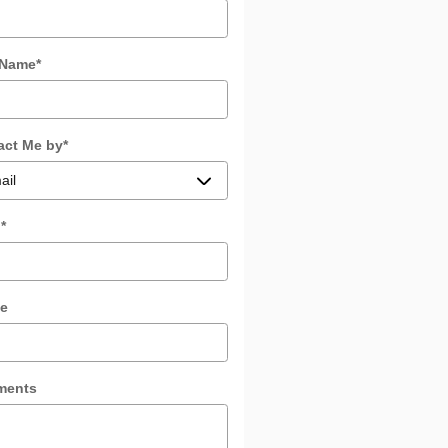
 Name
*
act Me by
*
l
*
e
ments