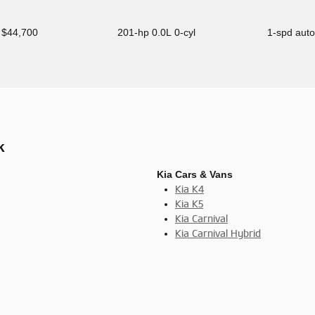
$44,700
201-hp 0.0L 0-cyl
1-spd aut
k
Kia Cars & Vans
Kia K4
Kia K5
Kia Carnival
Kia Carnival Hybrid