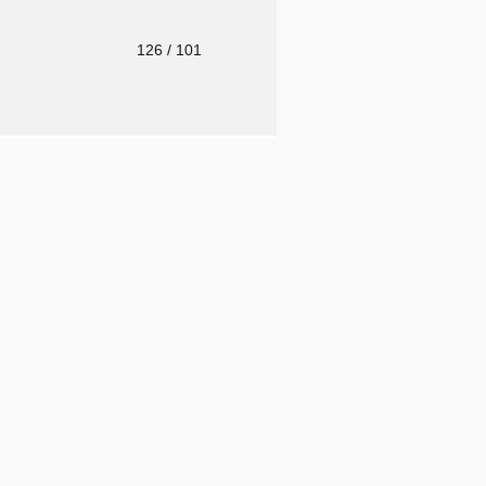
o
126
/ 101