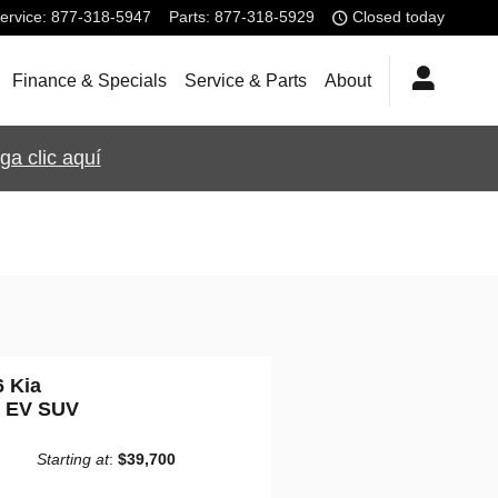
ervice
:
877-318-5947
Parts
:
877-318-5929
Closed today
Finance & Specials
Service & Parts
About
ga clic aquí
6 Kia
o EV SUV
Starting at
:
$39,700