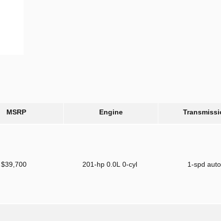
MSRP
Engine
Transmissi
$39,700
201-hp 0.0L 0-cyl
1-spd aut