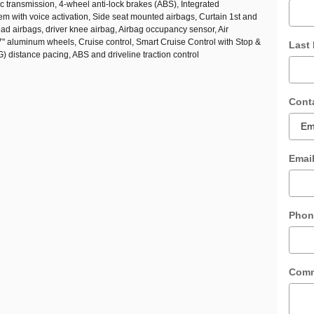
 transmission, 4-wheel anti-lock brakes (ABS), Integrated
em with voice activation, Side seat mounted airbags, Curtain 1st and
d airbags, driver knee airbag, Airbag occupancy sensor, Air
7" aluminum wheels, Cruise control, Smart Cruise Control with Stop &
Last
distance pacing, ABS and driveline traction control
Cont
Emai
Phon
Com