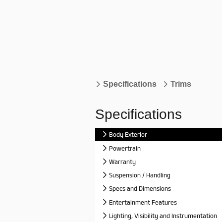
Specifications
Trims
Specifications
Body Exterior
Powertrain
Warranty
Suspension / Handling
Specs and Dimensions
Entertainment Features
Lighting, Visibility and Instrumentation