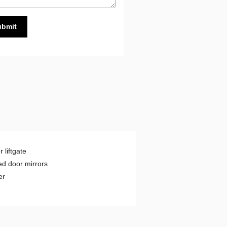
ubmit
 liftgate
d door mirrors
er