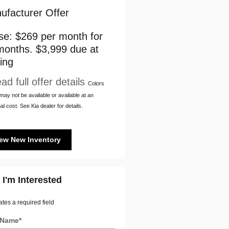
ufacturer Offer
se: $269 per month for
months. $3,999 due at
ing
ad full offer details
Colors
ay not be available or available at an
al cost. See Kia dealer for details.
ew New Inventory
 I'm Interested
ates a required field
t Name
*