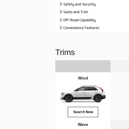
Safety and Security
Seats and Trim
Off-Road Capability
Convenience Features
Trims
Wind
Search New
Wave