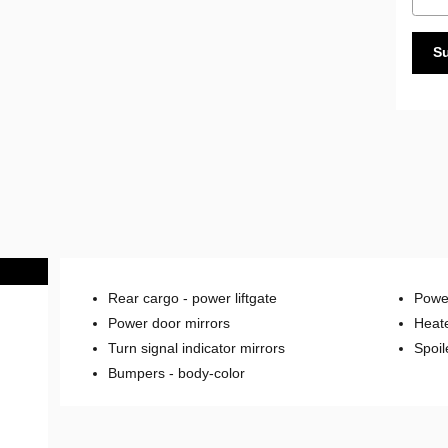
S
Rear cargo -
power liftgate
Power
Power door mirrors
Heate
Turn signal indicator mirrors
Spoil
Bumpers -
body-color