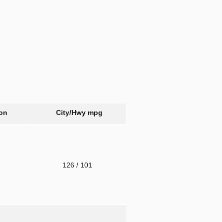
on
City/Hwy
mpg
o
126
/ 101