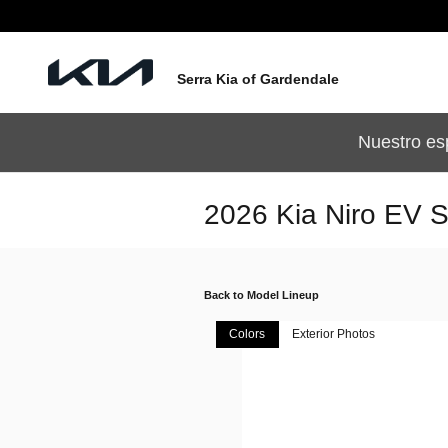
Skip to main content
Serra Kia of Gardendale
Nuestro es
2026 Kia Niro EV 
Back to Model Lineup
Colors
Exterior Photos