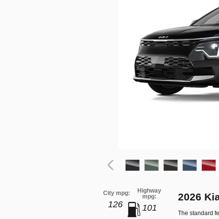
Highway
City mpg:
2026 Ki
mpg:
126
101
The standard fe