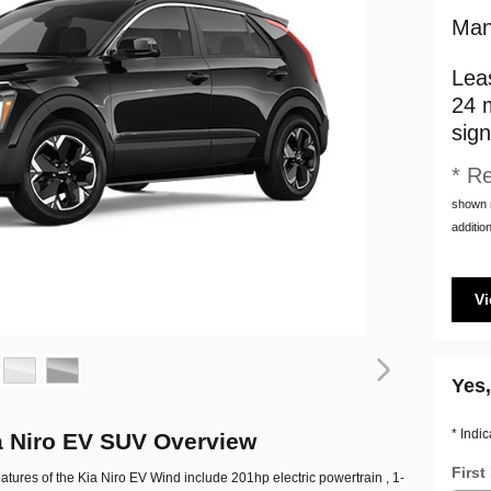
Man
Lea
24 
sign
* Re
shown m
addition
Vi
Yes,
* Indic
a Niro EV SUV Overview
Firs
atures of the Kia Niro EV Wind include 201hp electric powertrain , 1-