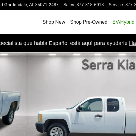
Rd
Gardendale
,
AL
35071-2487
Sales
:
877-318-6018
Service
:
877-
Shop New
Shop Pre-Owned
EV/Hybrid
pecialista que habla Español está aquí para ayudarle
Ha
b Photo 1 of 18