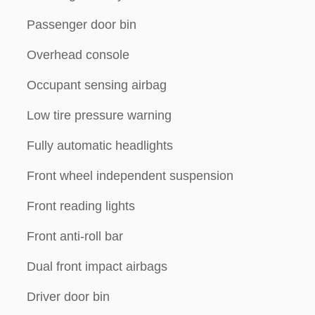
Passenger door bin
Overhead console
Occupant sensing airbag
Low tire pressure warning
Fully automatic headlights
Front wheel independent suspension
Front reading lights
Front anti-roll bar
Dual front impact airbags
Driver door bin