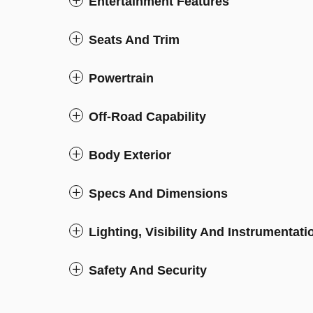
Entertainment Features
Seats And Trim
Powertrain
Off-Road Capability
Body Exterior
Specs And Dimensions
Lighting, Visibility And Instrumentati
Safety And Security