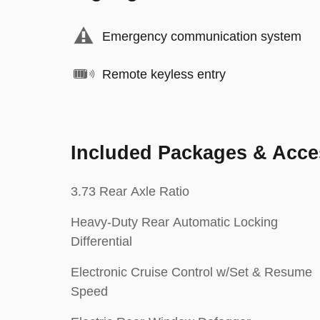
Emergency communication system
Remote keyless entry
Included Packages & Acce
3.73 Rear Axle Ratio
Heavy-Duty Rear Automatic Locking
Differential
Electronic Cruise Control w/Set & Resume
Speed