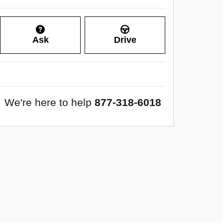
Ask
Drive
We're here to help
877-318-6018