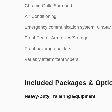
Chrome Grille Surround
Air Conditioning
Emergency communication system: OnStar
Front Center Armrest w/Storage
Front beverage holders
Variably intermittent wipers
Included Packages & Opti
Heavy-Duty Trailering Equipment