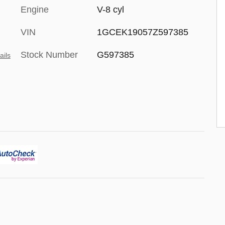
Engine
V-8 cyl
VIN
1GCEK19057Z597385
Stock Number
G597385
ails