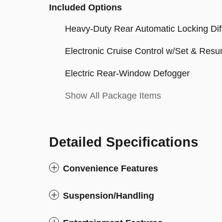
Included Options
Heavy-Duty Rear Automatic Locking Diff
Electronic Cruise Control w/Set & Re
Electric Rear-Window Defogger
Show All Package Items
Detailed Specifications
Convenience Features
Suspension/Handling