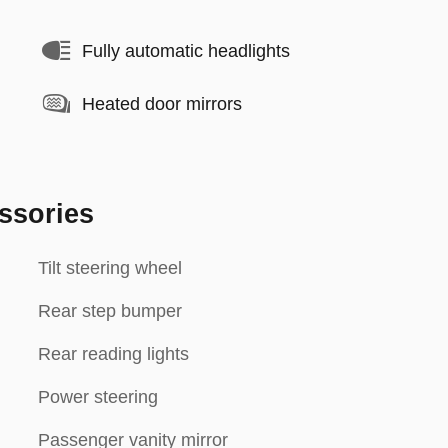
Fully automatic headlights
Heated door mirrors
ssories
Tilt steering wheel
Rear step bumper
Rear reading lights
Power steering
Passenger vanity mirror