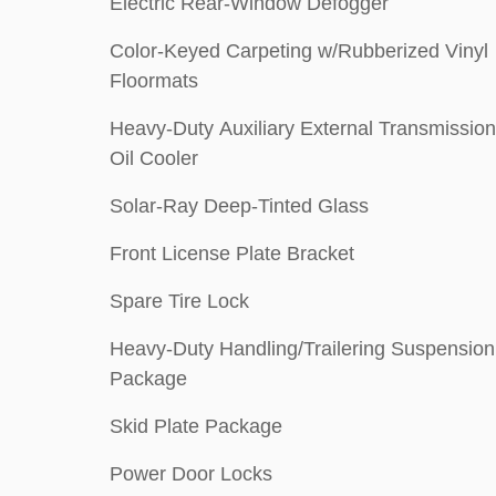
Electric Rear-Window Defogger
Color-Keyed Carpeting w/Rubberized Vinyl
Floormats
Heavy-Duty Auxiliary External Transmission
Oil Cooler
Solar-Ray Deep-Tinted Glass
Front License Plate Bracket
Spare Tire Lock
Heavy-Duty Handling/Trailering Suspension
Package
Skid Plate Package
Power Door Locks