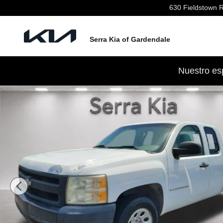
Skip to main content
630 Fieldstown 
Serra Kia of Gardendale
Nuestro es
Used 2007 Chevrolet Silverado 1500 Truck Extended Ca