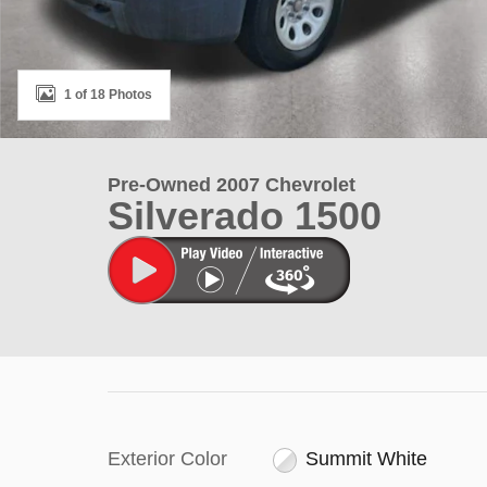
1 of 18 Photos
Pre-Owned 2007 Chevrolet
Silverado 1500
Exterior Color
Summit White