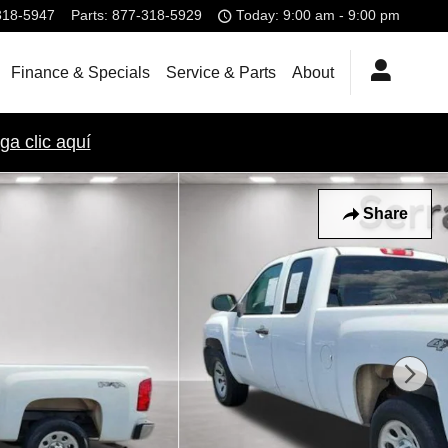
318-5947
Parts
:
877-318-5929
Today: 9:00 am - 9:00 pm
Finance & Specials
Service & Parts
About
ga clic aquí
Share