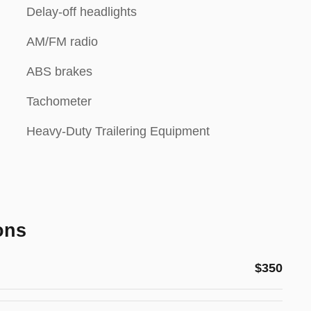
Delay-off headlights
AM/FM radio
ABS brakes
Tachometer
Heavy-Duty Trailering Equipment
ons
$350