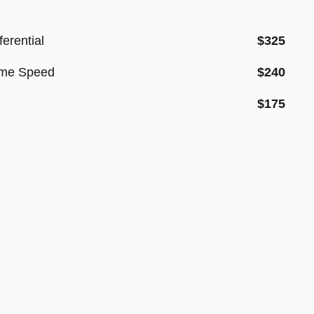
erential
$325
sume Speed
$240
$175