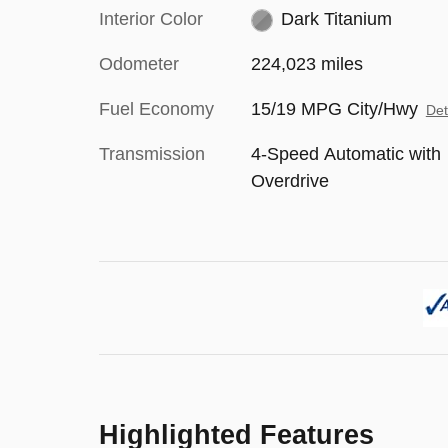
Interior Color
Dark Titanium
Odometer
224,023 miles
Fuel Economy
15/19 MPG City/Hwy
Det
Transmission
4-Speed Automatic with
Overdrive
Highlighted Features