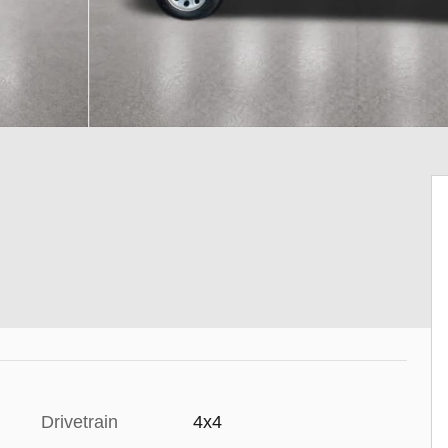
Drivetrain
4x4