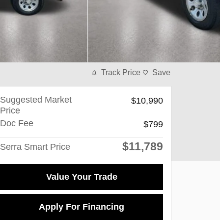
Track Price
Save
Suggested Market
$10,990
Price
Doc Fee
$799
$11,789
Serra Smart Price
Value Your Trade
Apply For Financing