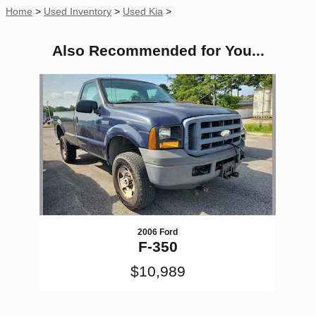
Home
>
Used Inventory
>
Used Kia
>
Also Recommended for You...
Slide 1 of 1
2006 Ford
F-350
$10,989