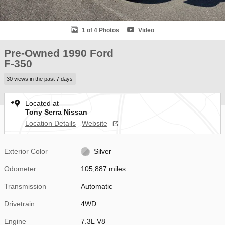
1 of 4 Photos
Video
Pre-Owned 1990 Ford
F-350
30 views in the past 7 days
Located at
Tony Serra Nissan
Location Details
Website
Exterior Color
Silver
Odometer
105,887 miles
Transmission
Automatic
Drivetrain
4WD
Engine
7.3L V8