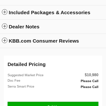
Included Packages & Accessories
Dealer Notes
KBB.com Consumer Reviews
Detailed Pricing
$10,980
Suggested Market Price
Doc Fee
Please Call
Serra Smart Price
Please Call