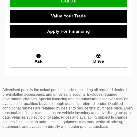
Call Us
Value Your Trade
Apply For Financing
Ask
Drive
Advertised price is the actual purchase price, including all required dealer fees,
pre-installed accessories, and universal discounts. Excludes required
government charges. Special financing and manufacturer incentives may be
available for qualified buyers through dealer’s preferred lender. Qualified
conditional rebates are retained by dealer to reduce final purchase price. Every
reasonable effort is made to ensure vehicle inventory and advertising are up to
date. Vehicles subject to prior sale. Prices and availability subject to change.
Images for illustration only—actual equipment may vary. Verify all pricing,
equipment, and availability directly with dealer prior to purchase.