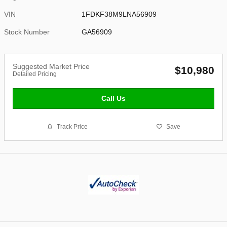
VIN
1FDKF38M9LNA56909
Stock Number
GA56909
Suggested Market Price
$10,980
Detailed Pricing
Call Us
Track Price
Save