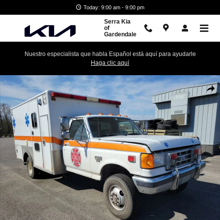
Skip to main content
Today: 9:00 am - 9:00 pm
Serra Kia
of
Gardendale
Nuestro especialista que habla Español está aquí para ayudarle
Haga clic aquí
Used 1990 Ford F-350 Truck Photo 1 of 4
Shar