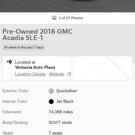
1 of 27 Photos
Pre-Owned 2018 GMC
Acadia SLE-1
34 views in the past 7 days
Located at
Vestavia Auto Plaza
Location Details
Website
Exterior Color
Quicksilver
Interior Color
Jet Black
Odometer
74,088 miles
Body/Seating
SUV/7 seats
Seats
7 seats