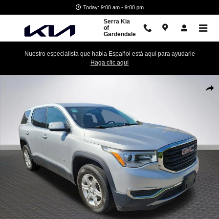
Skip to main content
Today: 9:00 am - 9:00 pm
Serra Kia
of
Gardendale
Nuestro especialista que habla Español está aquí para ayudarle
Haga clic aquí
Used 2018 GMC Acadia SLE-1 SUV Photo 1 of 27
Shar