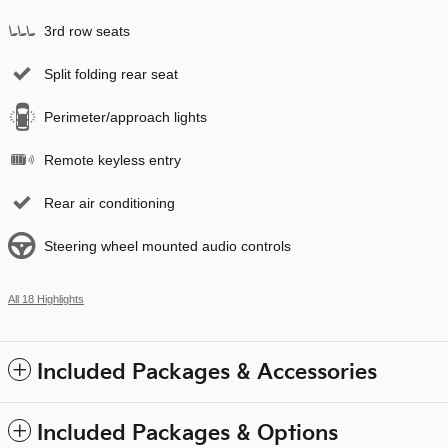
3rd row seats
Split folding rear seat
Perimeter/approach lights
Remote keyless entry
Rear air conditioning
Steering wheel mounted audio controls
All 18 Highlights
Included Packages & Accessories
Included Packages & Options