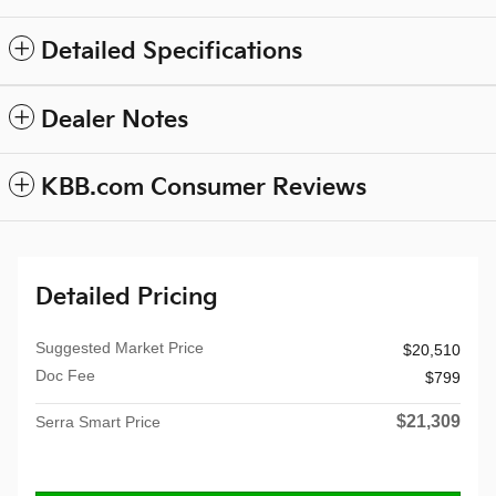
Detailed Specifications
Dealer Notes
KBB.com Consumer Reviews
Detailed Pricing
Suggested Market Price
$20,510
Doc Fee
$799
$21,309
Serra Smart Price