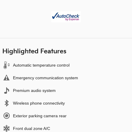
Highlighted Features
Automatic temperature control
Emergency communication system
Premium audio system
Wireless phone connectivity
Exterior parking camera rear
Front dual zone A/C