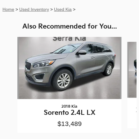
Home
>
Used Inventory
>
Used Kia
>
Also Recommended for You...
Slide 1 of 7
2018 Kia
Sorento 2.4L LX
$13,489