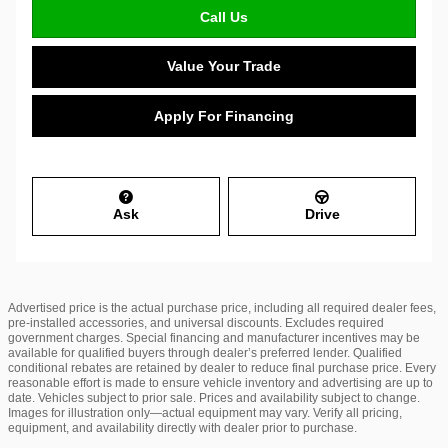
Call Us
Value Your Trade
Apply For Financing
Ask
Drive
Advertised price is the actual purchase price, including all required dealer fees,
pre-installed accessories, and universal discounts. Excludes required
government charges. Special financing and manufacturer incentives may be
available for qualified buyers through dealer’s preferred lender. Qualified
conditional rebates are retained by dealer to reduce final purchase price. Every
reasonable effort is made to ensure vehicle inventory and advertising are up to
date. Vehicles subject to prior sale. Prices and availability subject to change.
Images for illustration only—actual equipment may vary. Verify all pricing,
equipment, and availability directly with dealer prior to purchase.