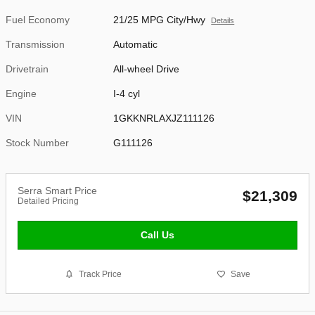
Fuel Economy
21/25 MPG City/Hwy
Details
Transmission
Automatic
Drivetrain
All-wheel Drive
Engine
I-4 cyl
VIN
1GKKNRLAXJZ111126
Stock Number
G111126
Serra Smart Price
$21,309
Detailed Pricing
Call Us
Track Price
Save