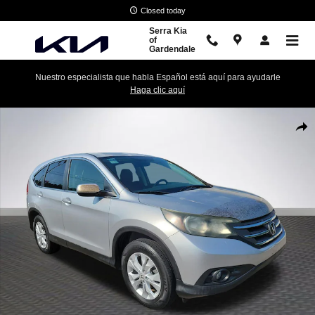
Skip to main content
Closed today
Serra Kia
of
Gardendale
Nuestro especialista que habla Español está aquí para ayudarle
Haga clic aquí
Used 2013 Honda CR-V EX AWD SUV Photo 1 of 27
Shar