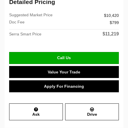
Detailed Pricing
Suggested Market Price
$10,420
Doc Fee
$799
$11,219
Serra Smart Price
Call Us
Value Your Trade
Apply For Financing
Ask
Drive