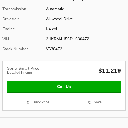
Transmission
Automatic
Drivetrain
All-wheel Drive
Engine
I-4 cyl
VIN
2HKRM4H56DH630472
Stock Number
V630472
Serra Smart Price
$11,219
Detailed Pricing
Call Us
Track Price
Save