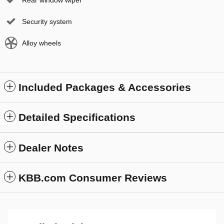
Security system
Alloy wheels
Included Packages & Accessories
Detailed Specifications
Dealer Notes
KBB.com Consumer Reviews