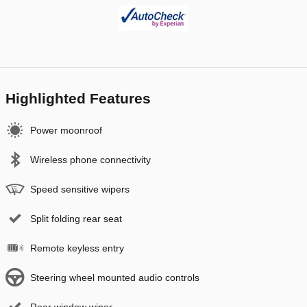
Highlighted Features
Power moonroof
Wireless phone connectivity
Speed sensitive wipers
Split folding rear seat
Remote keyless entry
Steering wheel mounted audio controls
Rear window wiper