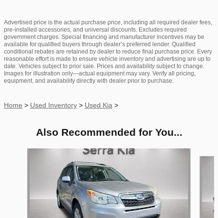
Advertised price is the actual purchase price, including all required dealer fees,
pre-installed accessories, and universal discounts. Excludes required
government charges. Special financing and manufacturer incentives may be
available for qualified buyers through dealer’s preferred lender. Qualified
conditional rebates are retained by dealer to reduce final purchase price. Every
reasonable effort is made to ensure vehicle inventory and advertising are up to
date. Vehicles subject to prior sale. Prices and availability subject to change.
Images for illustration only—actual equipment may vary. Verify all pricing,
equipment, and availability directly with dealer prior to purchase.
Home
>
Used Inventory
>
Used Kia
>
Also Recommended for You...
Slide 1 of 6