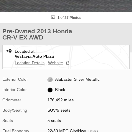
1 of 27 Photos
Pre-Owned 2013 Honda
CR-V EX AWD
Located at
Vestavia Auto Plaza
Location Details
Website
Exterior Color
Alabaster Silver Metallic
Interior Color
Black
Odometer
176,492 miles
Body/Seating
SUV/5 seats
Seats
5 seats
Fuel Economy
22/30 MPG City/Hwy
Details