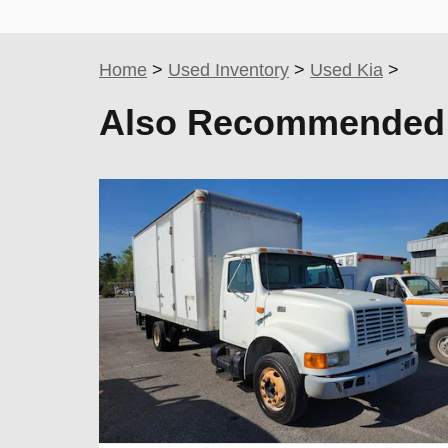
Home
>
Used Inventory
>
Used Kia
>
Also Recommended f