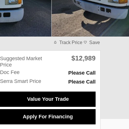
Track Price
Save
$12,989
Suggested Market
Price
Doc Fee
Please Call
Serra Smart Price
Please Call
Value Your Trade
Apply For Financing