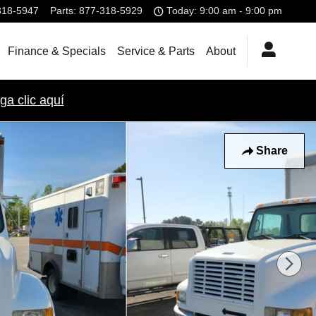
318-5947
Parts
:
877-318-5929
Today: 9:00 am - 9:00 pm
Finance & Specials
Service & Parts
About
ga clic aquí
Share