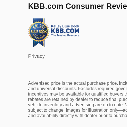
KBB.com Consumer Revi
Privacy
Advertised price is the actual purchase price, incl
and universal discounts. Excludes required gove
incentives may be available for qualified buyers t
rebates are retained by dealer to reduce final pu
vehicle inventory and advertising are up to date. V
subject to change. Images for illustration only—ac
and availability directly with dealer prior to purch