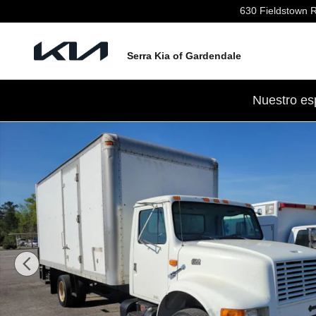
Skip to main content
630 Fieldstown 
Serra Kia of Gardendale
Nuestro es
Used 1999 International 4700 Photo 1 of 4