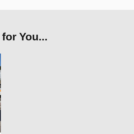
or You...