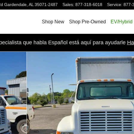
Rd
Gardendale
,
AL
35071-2487
Sales
:
877-318-6018
Service
:
877-
Shop New
Shop Pre-Owned
EV/Hybrid
pecialista que habla Español está aquí para ayudarle
Ha