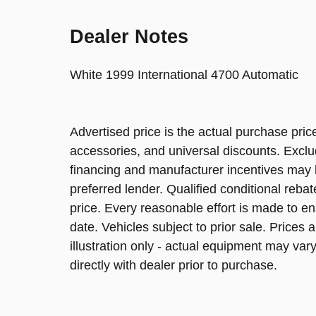
Dealer Notes
White 1999 International 4700 Automatic
Advertised price is the actual purchase price
accessories, and universal discounts. Excl
financing and manufacturer incentives may be
preferred lender. Qualified conditional reba
price. Every reasonable effort is made to en
date. Vehicles subject to prior sale. Prices 
illustration only - actual equipment may vary.
directly with dealer prior to purchase.