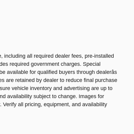
, including all required dealer fees, pre-installed
udes required government charges. Special
 available for qualified buyers through dealerâs
tes are retained by dealer to reduce final purchase
sure vehicle inventory and advertising are up to
and availability subject to change. Images for
 Verify all pricing, equipment, and availability