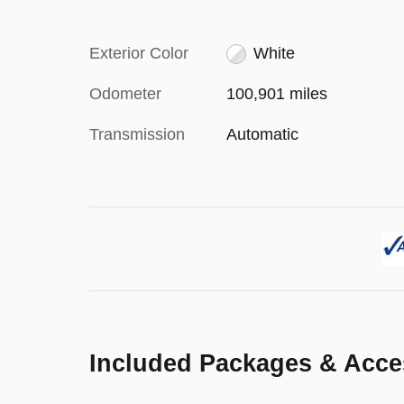
Exterior Color
White
Odometer
100,901 miles
Transmission
Automatic
Included Packages & Acce