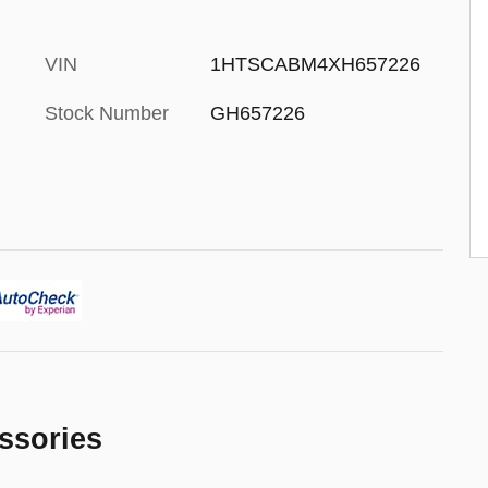
VIN
1HTSCABM4XH657226
Stock Number
GH657226
ssories