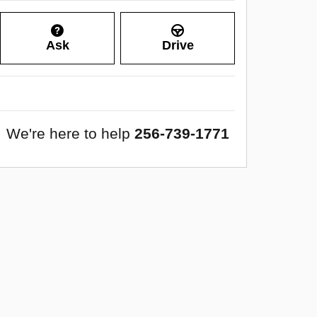
Ask
Drive
We're here to help
256-739-1771