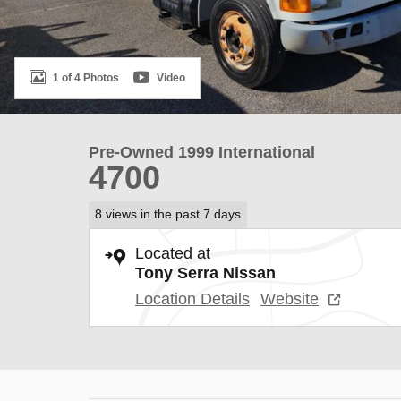
1 of 4 Photos
Video
Pre-Owned 1999 International
4700
8 views in the past 7 days
Located at
Tony Serra Nissan
Location Details
Website