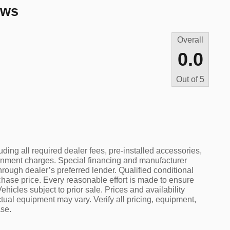
ews
Overall
0.0
Out of
5
uding all required dealer fees, pre-installed accessories,
rnment charges. Special financing and manufacturer
hrough dealer’s preferred lender. Qualified conditional
rchase price. Every reasonable effort is made to ensure
ehicles subject to prior sale. Prices and availability
tual equipment may vary. Verify all pricing, equipment,
ase.