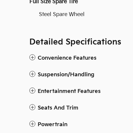
Full Size Spare Tire
Steel Spare Wheel
Detailed Specifications
Convenience Features
Suspension/Handling
Entertainment Features
Seats And Trim
Powertrain