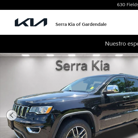
Skip to main content
630 Field
Serra Kia of Gardendale
Nuestro espe
Used 2022 Jeep Grand Cherokee WK Limited SUV Ph