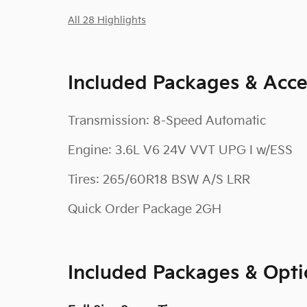
All 28 Highlights
Included Packages & Acce
Transmission: 8-Speed Automatic
Engine: 3.6L V6 24V VVT UPG I w/ESS
Tires: 265/60R18 BSW A/S LRR
Quick Order Package 2GH
Included Packages & Opti