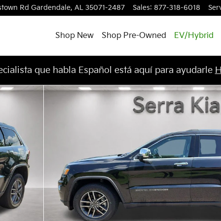
stown Rd
Gardendale
,
AL
35071-2487
Sales
:
877-318-6018
Ser
Shop New
Shop Pre-Owned
EV/Hybrid
cialista que habla Español está aquí para ayudarle
H
oto 1 of 30