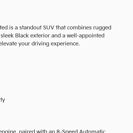
ed is a standout SUV that combines rugged
a sleek Black exterior and a well-appointed
 elevate your driving experience.
nty
ngine, paired with an 8-Speed Automatic