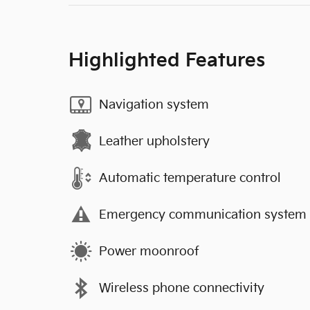
Highlighted Features
Navigation system
Leather upholstery
Automatic temperature control
Emergency communication system
Power moonroof
Wireless phone connectivity