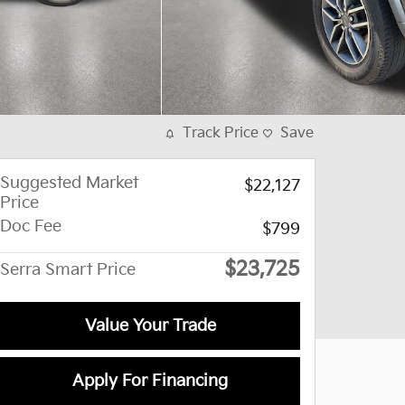
Track Price
Save
Suggested Market
$22,127
Price
Doc Fee
$799
$23,725
Serra Smart Price
Value Your Trade
Apply For Financing