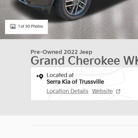
1 of 30 Photos
Pre-Owned 2022 Jeep
Grand Cherokee WK
Located at
Serra Kia of Trussville
Location Details
Website