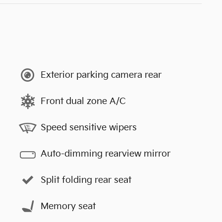
Exterior parking camera rear
Front dual zone A/C
Speed sensitive wipers
Auto-dimming rearview mirror
Split folding rear seat
Memory seat