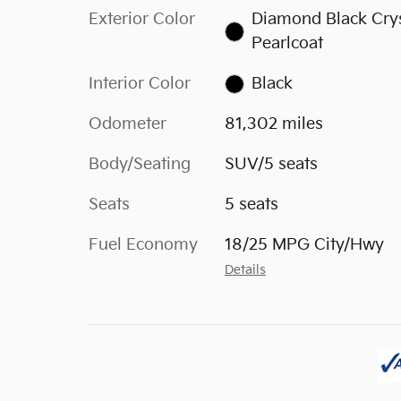
Exterior Color
Diamond Black Crys
Pearlcoat
Interior Color
Black
Odometer
81,302 miles
Body/Seating
SUV/5 seats
Seats
5 seats
Fuel Economy
18/25 MPG City/Hwy
Details