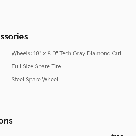
ssories
Wheels: 18" x 8.0" Tech Gray Diamond Cut
Full Size Spare Tire
Steel Spare Wheel
ons