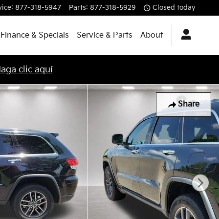
vice
:
877-318-5947
Parts
:
877-318-5929
Closed today
Finance & Specials
Service & Parts
About
aga clic aquí
Share