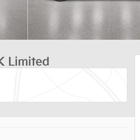
 Limited