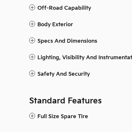
Off-Road Capability
Body Exterior
Specs And Dimensions
Lighting, Visibility And Instrumenta
Safety And Security
Standard Features
Full Size Spare Tire