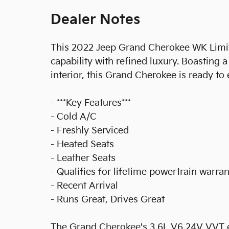
Dealer Notes
This 2022 Jeep Grand Cherokee WK Limit
capability with refined luxury. Boasting 
interior, this Grand Cherokee is ready to
- ***Key Features***
- Cold A/C
- Freshly Serviced
- Heated Seats
- Leather Seats
- Qualifies for lifetime powertrain warra
- Recent Arrival
- Runs Great, Drives Great
The Grand Cherokee's 3.6L V6 24V VVT e