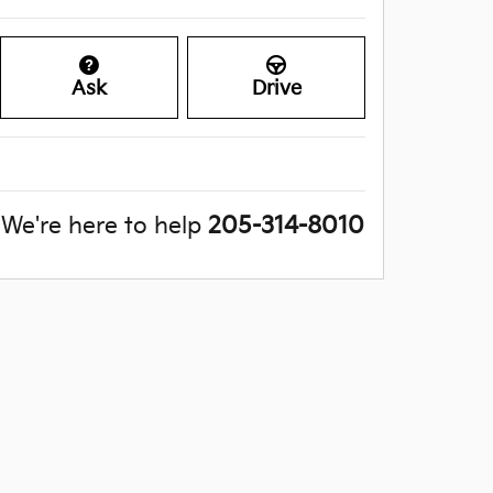
Ask
Drive
We're here to help
205-314-8010