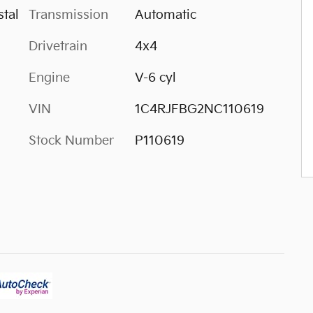
tal
Transmission
Automatic
Drivetrain
4x4
Engine
V-6 cyl
VIN
1C4RJFBG2NC110619
Stock Number
P110619