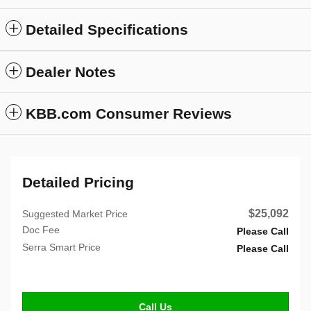
Detailed Specifications
Dealer Notes
KBB.com Consumer Reviews
Detailed Pricing
$25,092
Suggested Market Price
Doc Fee
Please Call
Serra Smart Price
Please Call
Call Us