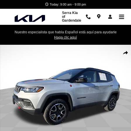
Skip to main content
Today: 9:00 am - 9:00 pm
Serra Kia
of
Gardendale
Nuestro especialista que habla Español está aquí para ayudarle
Haga clic aquí
Used 2025 Jeep Compass Trailhawk Photo 1 of 31
Shar