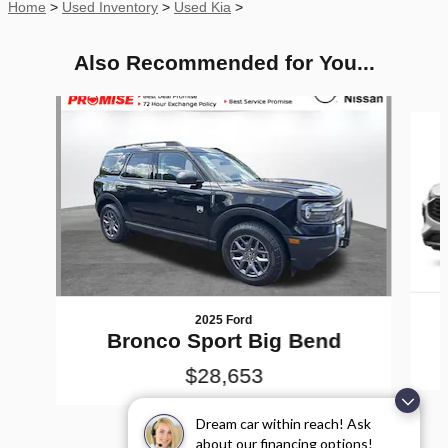
Home
>
Used Inventory
>
Used Kia
>
Also Recommended for You...
Slide 1 of 7
2025 Ford
Bronco Sport Big Bend
$28,653
Dream car within reach! Ask
about our financing options!