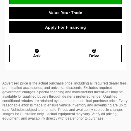
Value Your Trade
Apply For Financing
Ask
Drive
Advertised price is the actual purchase price, including all required dealer fees,
pre-installed accessories, and universal discounts. Excludes required
government charges. Special financing and manufacturer incentives may be
available for qualified buyers through dealer’s preferred lender. Qualified
conditional rebates are retained by dealer to reduce final purchase price. Every
reasonable effort is made to ensure vehicle inventory and advertising are up to
date. Vehicles subject to prior sale. Prices and availability subject to change.
Images for illustration only—actual equipment may vary. Verify all pricing,
equipment, and availability directly with dealer prior to purchase.