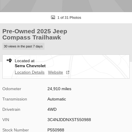
1 of 31 Photos
Pre-Owned 2025 Jeep
Compass Trailhawk
30 views in the past 7 days
Located at
Serra Chevrolet
Location Details
Website
Odometer
24,910 miles
Transmission
Automatic
Drivetrain
4WD
VIN
3C4NJDDNXST550988
Stock Number
P550988