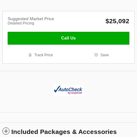
Suggested Market Price
$25,092
Detailed Pricing
Call Us
Track Price
Save
Included Packages & Accessories