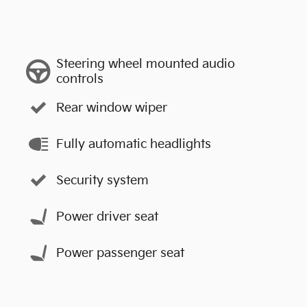
Steering wheel mounted audio
controls
Rear window wiper
Fully automatic headlights
Security system
Power driver seat
Power passenger seat