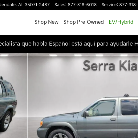
dendale
,
AL
35071-2487
Sales
:
877-318-6018
Service
:
877-318
Shop New
Shop Pre-Owned
EV/Hybrid
cialista que habla Español está aquí para ayudarle
H
o 1 of 24