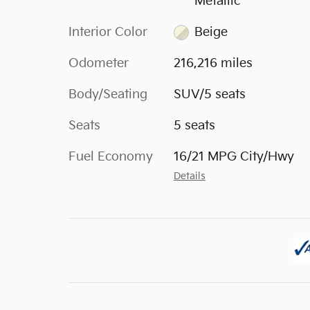
Metallic
Interior Color
Beige
Odometer
216,216 miles
Body/Seating
SUV/5 seats
Seats
5 seats
Fuel Economy
16/21 MPG City/Hwy
Details