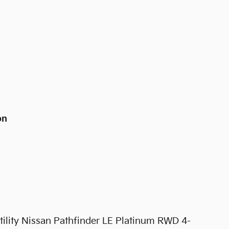
on
tility Nissan Pathfinder LE Platinum RWD 4-