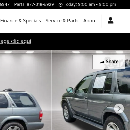
-5947
Parts
:
877-318-5929
Today: 9:00 am - 9:00 pm
Finance & Specials
Service & Parts
About
aga clic aquí
Share