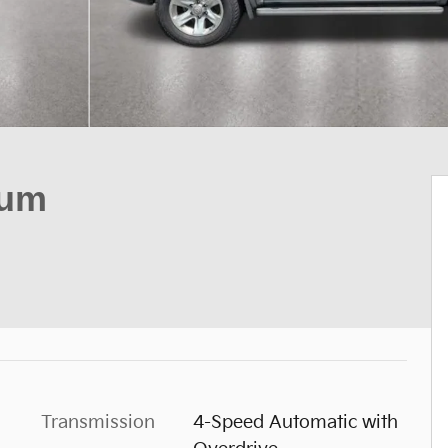
num
Transmission
4-Speed Automatic with