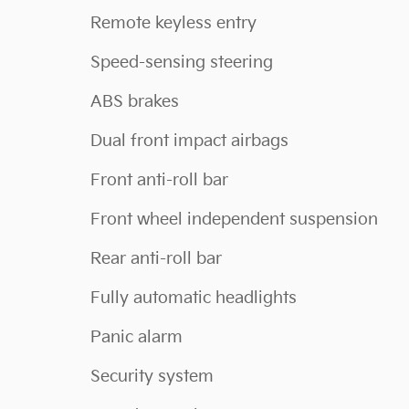
Remote keyless entry
Speed-sensing steering
ABS brakes
Dual front impact airbags
Front anti-roll bar
Front wheel independent suspension
Rear anti-roll bar
Fully automatic headlights
Panic alarm
Security system