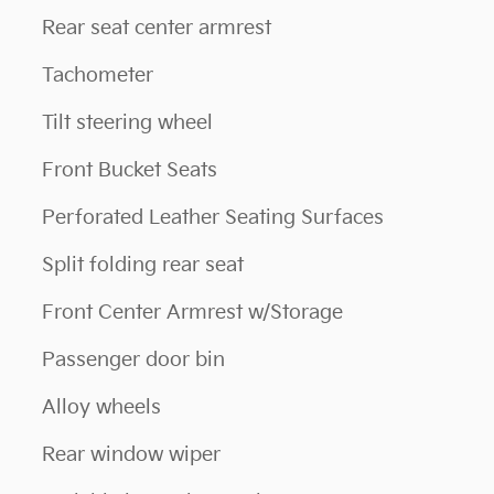
Rear seat center armrest
Tachometer
Tilt steering wheel
Front Bucket Seats
Perforated Leather Seating Surfaces
Split folding rear seat
Front Center Armrest w/Storage
Passenger door bin
Alloy wheels
Rear window wiper