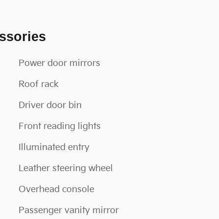
ssories
Power door mirrors
Roof rack
Driver door bin
Front reading lights
Illuminated entry
Leather steering wheel
Overhead console
Passenger vanity mirror