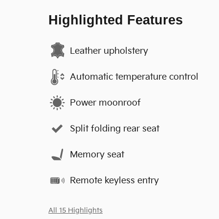
Highlighted Features
Leather upholstery
Automatic temperature control
Power moonroof
Split folding rear seat
Memory seat
Remote keyless entry
All 15 Highlights