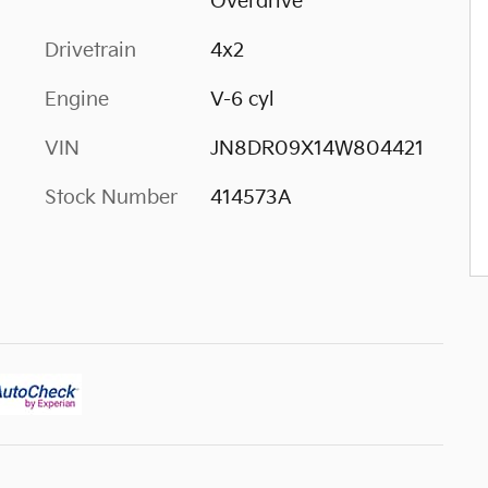
Overdrive
Drivetrain
4x2
Engine
V-6 cyl
VIN
JN8DR09X14W804421
Stock Number
414573A