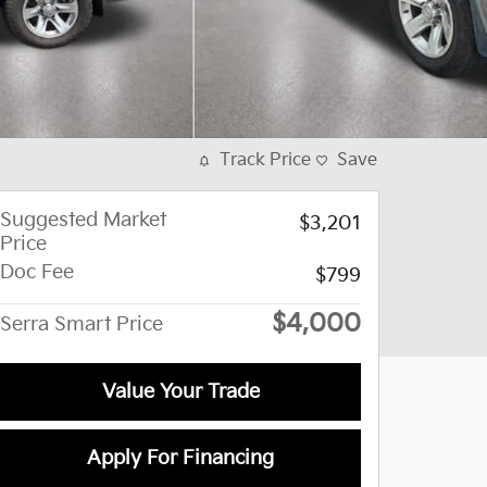
Track Price
Save
Suggested Market
$3,201
Price
Doc Fee
$799
$4,000
Serra Smart Price
Value Your Trade
Apply For Financing