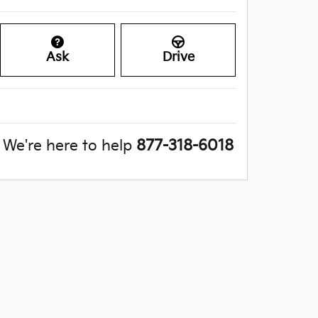
Ask
Drive
We're here to help
877-318-6018