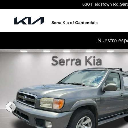
Skip to main content
630 Fieldstown Rd
Gar
Serra Kia of Gardendale
Nuestro espe
Used 2004 Nissan Pathfinder LE Platinum SUV Phot