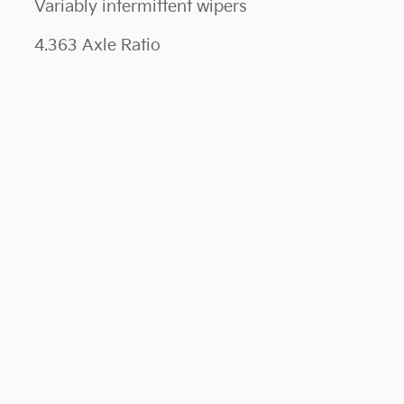
Variably intermittent wipers
4.363 Axle Ratio