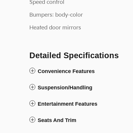
Speed control
Bumpers: body-color
Heated door mirrors
Detailed Specifications
Convenience Features
Suspension/Handling
Entertainment Features
Seats And Trim