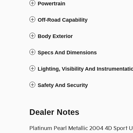
Powertrain
Off-Road Capability
Body Exterior
Specs And Dimensions
Lighting, Visibility And Instrumentati
Safety And Security
Dealer Notes
Platinum Pearl Metallic 2004 4D Sport U