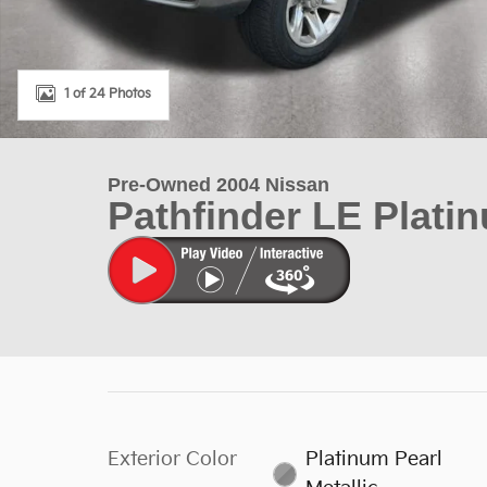
1 of 24 Photos
Pre-Owned 2004 Nissan
Pathfinder LE Plati
Exterior Color
Platinum Pearl