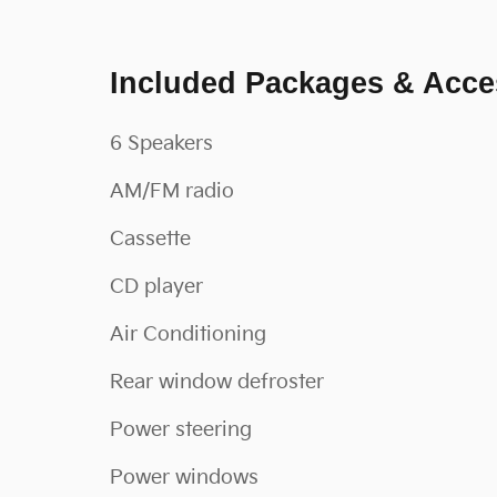
Included Packages & Acce
6 Speakers
AM/FM radio
Cassette
CD player
Air Conditioning
Rear window defroster
Power steering
Power windows