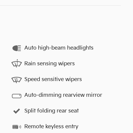
Auto high-beam headlights
Rain sensing wipers
Speed sensitive wipers
Auto-dimming rearview mirror
Split folding rear seat
Remote keyless entry