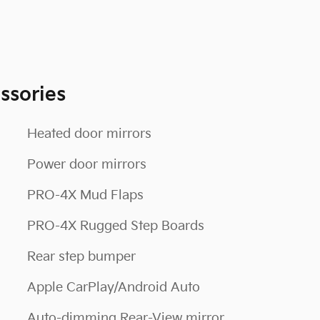
ssories
Heated door mirrors
Power door mirrors
PRO-4X Mud Flaps
PRO-4X Rugged Step Boards
Rear step bumper
Apple CarPlay/Android Auto
Auto-dimming Rear-View mirror