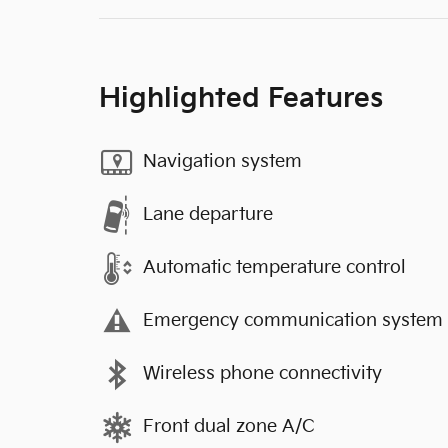
Highlighted Features
Navigation system
Lane departure
Automatic temperature control
Emergency communication system
Wireless phone connectivity
Front dual zone A/C