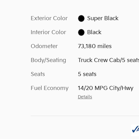
Exterior Color
Super Black
Interior Color
Black
Odometer
73,180 miles
Body/Seating
Truck Crew Cab/5 seat
Seats
5 seats
Fuel Economy
14/20 MPG City/Hwy
Details