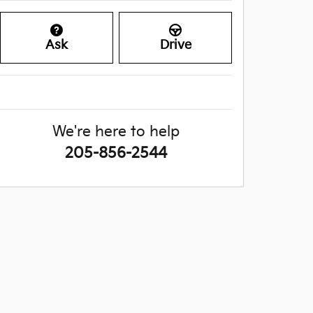
Ask
Drive
We're here to help
205-856-2544