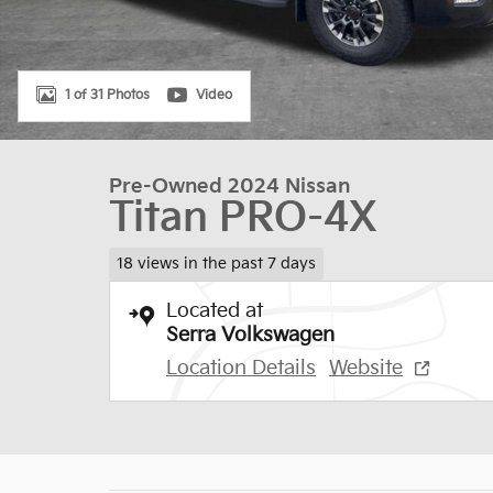
1 of 31 Photos
Video
Pre-Owned 2024 Nissan
Titan PRO-4X
18 views in the past 7 days
Located at
Serra Volkswagen
Location Details
Website