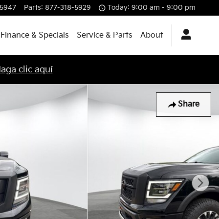
-5947
Parts
:
877-318-5929
Today: 9:00 am - 9:00 pm
Finance & Specials
Service & Parts
About
aga clic aquí
Share