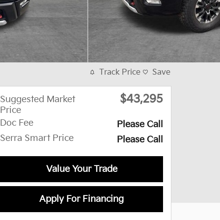
Track Price
Save
$43,295
Suggested Market
Price
Doc Fee
Please Call
Serra Smart Price
Please Call
Value Your Trade
Apply For Financing