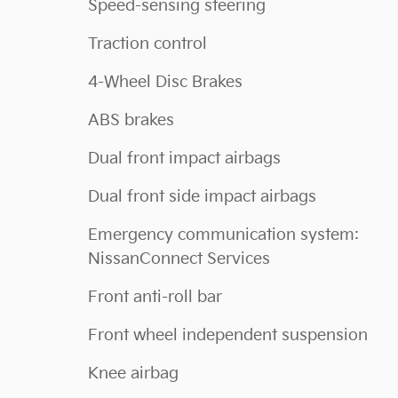
Speed-sensing steering
Traction control
4-Wheel Disc Brakes
ABS brakes
Dual front impact airbags
Dual front side impact airbags
Emergency communication system:
NissanConnect Services
Front anti-roll bar
Front wheel independent suspension
Knee airbag