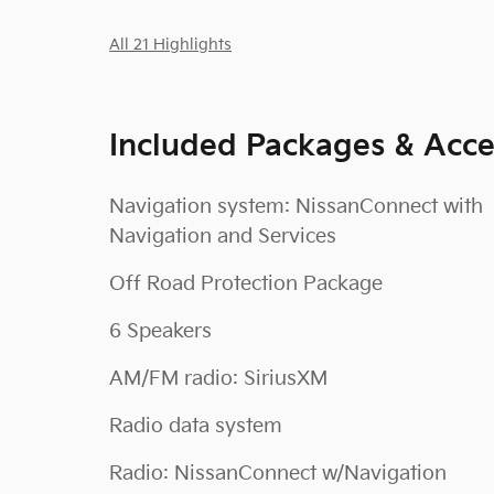
All 21 Highlights
Included Packages & Acce
Navigation system: NissanConnect with
Navigation and Services
Off Road Protection Package
6 Speakers
AM/FM radio: SiriusXM
Radio data system
Radio: NissanConnect w/Navigation