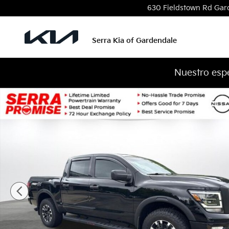
Skip to main content
630 Fieldstown Rd
Gar
Serra Kia of Gardendale
Nuestro espe
Used 2024 Nissan Titan PRO-4X Truck Crew Cab Pho