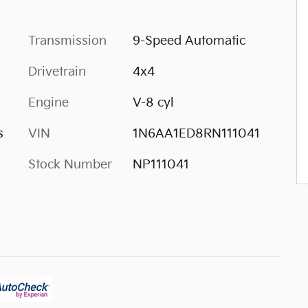
Transmission
9-Speed Automatic
Drivetrain
4x4
Engine
V-8 cyl
s
VIN
1N6AA1ED8RN111041
Stock Number
NP111041