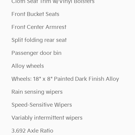
Cloth Seat Trim w/Vinyl Bolsters
Front Bucket Seats
Front Center Armrest
Split folding rear seat
Passenger door bin
Alloy wheels
Wheels: 18" x 8" Painted Dark Finish Alloy
Rain sensing wipers
Speed-Sensitive Wipers
Variably intermittent wipers
3.692 Axle Ratio