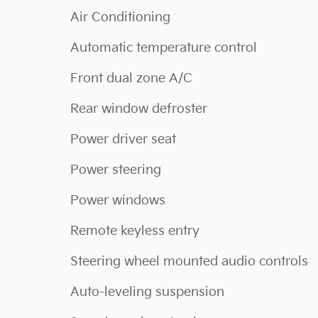
Air Conditioning
Automatic temperature control
Front dual zone A/C
Rear window defroster
Power driver seat
Power steering
Power windows
Remote keyless entry
Steering wheel mounted audio controls
Auto-leveling suspension