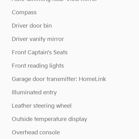
Compass
Driver door bin
Driver vanity mirror
Front Captain's Seats
Front reading lights
Garage door transmitter: HomeLink
Illuminated entry
Leather steering wheel
Outside temperature display
Overhead console