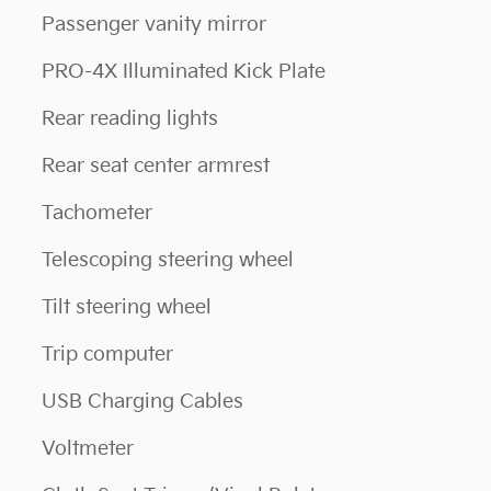
Passenger vanity mirror
PRO-4X Illuminated Kick Plate
Rear reading lights
Rear seat center armrest
Tachometer
Telescoping steering wheel
Tilt steering wheel
Trip computer
USB Charging Cables
Voltmeter