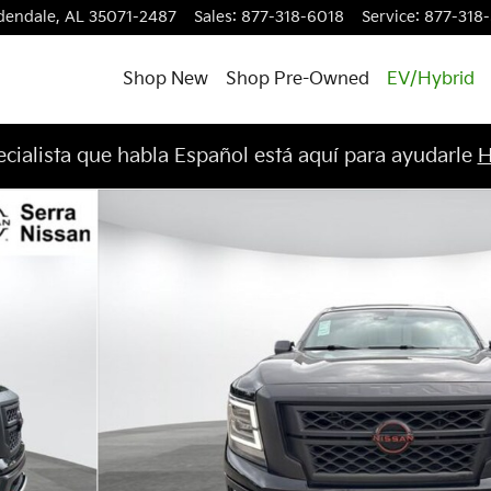
dendale
,
AL
35071-2487
Sales
:
877-318-6018
Service
:
877-318
Shop New
Shop Pre-Owned
EV/Hybrid
cialista que habla Español está aquí para ayudarle
H
to 1 of 31