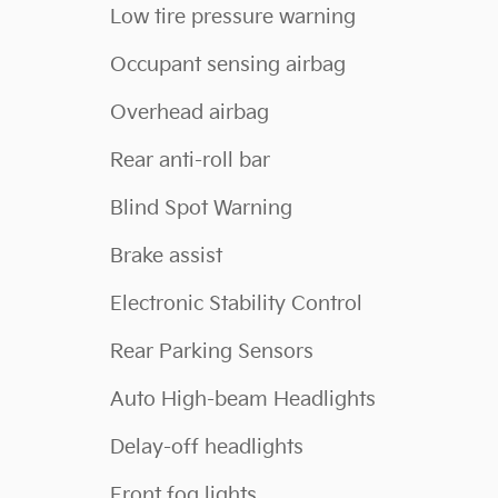
Low tire pressure warning
Occupant sensing airbag
Overhead airbag
Rear anti-roll bar
Blind Spot Warning
Brake assist
Electronic Stability Control
Rear Parking Sensors
Auto High-beam Headlights
Delay-off headlights
Front fog lights